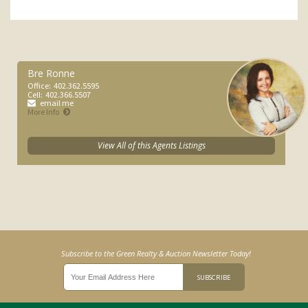
Bre Ronne
Office:
402.362.5595
Cell:
402.366.5507
email me
More Info
View All of this Agents Listings
Subscribe to the Green Realty & Auction Newsletter Today!