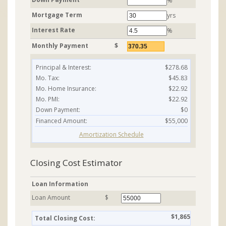
%
Mortgage Term
yrs
Interest Rate
%
Monthly Payment
$
Principal & Interest:
$278.68
Mo. Tax:
$45.83
Mo. Home Insurance:
$22.92
Mo. PMI:
$22.92
Down Payment:
$0
Financed Amount:
$55,000
Amortization Schedule
Closing Cost Estimator
Loan Information
Loan Amount
$
$1,865
Total Closing Cost: