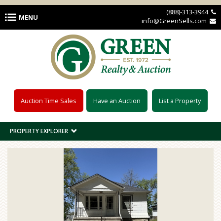
Skip to main content
(888)-313-3944 
MENU
info@GreenSells.com 
Auction Time Sales
Have an Auction
List a Property
PROPERTY EXPLORER