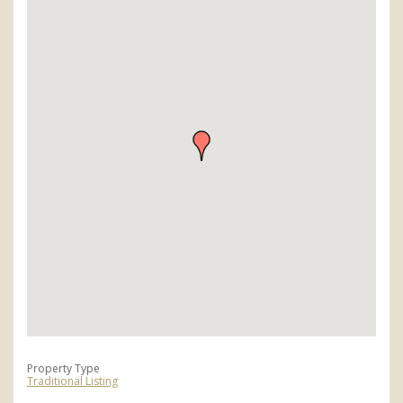
Property Type
Traditional Listing