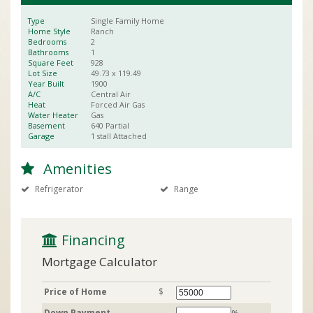
Type
Single Family Home
Home Style
Ranch
Bedrooms
2
Bathrooms
1
Square Feet
928
Lot Size
49.73 x
119.49
Year Built
1900
A/C
Central Air
Heat
Forced Air Gas
Water Heater
Gas
Basement
640
Partial
Garage
1 stall
Attached
Amenities
Refrigerator
Range
 Financing
Mortgage Calculator
Price of Home
$
Down Payment