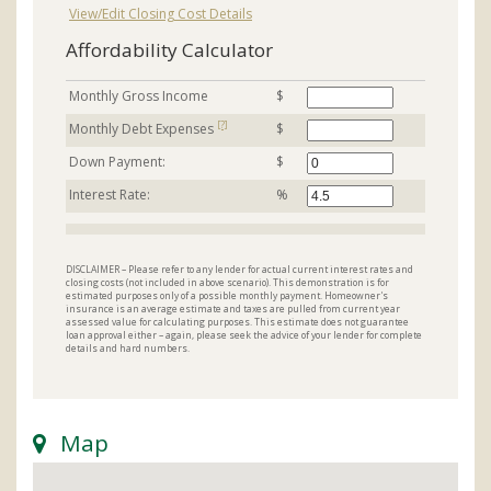
View/Edit Closing Cost Details
Affordability Calculator
Monthly Gross Income
$
[?]
Monthly Debt Expenses
$
Down Payment:
$
Interest Rate:
%
DISCLAIMER – Please refer to any lender for actual current interest rates and
closing costs (not included in above scenario). This demonstration is for
estimated purposes only of a possible monthly payment. Homeowner's
insurance is an average estimate and taxes are pulled from current year
assessed value for calculating purposes. This estimate does not guarantee
loan approval either – again, please seek the advice of your lender for complete
details and hard numbers.
Map