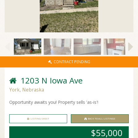
CONTRACT PENDING
1203 N Iowa Ave
York, Nebraska
Opportunity awaits you! Property sells 'as-is'!
LISTING SHEET
BACK TO ALL LISTINGS
$55,000