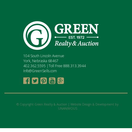
104 South Lincoln Avenue
York, Nebraska 68467
402.362.5595 |Toll Free 888.313.3944
Info@GreenSells.com





© Copyright Green Realty & Auction |
Website Design & Development by
UNANIMOUS