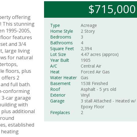
$715,000
perty offering
! This stunning
Type
Acreage
en 1995-2005,
Home Style
2 Story
 floor features
Bedrooms
3
Bathrooms
4
oset and 3/4
Square Feet
2,394
, large living
Lot Size
4.47 acres (approx)
ws for natural
Year Built
1905
tertops,
A/C
Central Air
le floors, plus
Heat
Forced Air Gas
 offers 2
Water Heater
Gas
Basement
1538
Finished
nd full bath.
Roof
Asphalt
- 5 yrs old
on-conforming
Exterior
Vinyl
 3-car garage
Garage
3 stall
Attached
- Heated w/
building with
Epoxy Floor
 plus additional
Fireplaces
2
ground
es, established
 heating