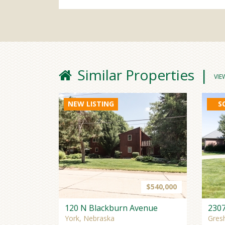
Similar Properties
VIE
NEW LISTING
S
$540,000
120 N Blackburn Avenue
230
York, Nebraska
Gres