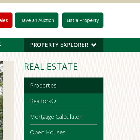
ales
Have an Auction
List a Property
S
PROPERTY EXPLORER
REAL ESTATE
Properties
Realtors®
Mortgage Calculator
Open Houses
$725,000