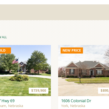
W ALL
OLD
NEW PRICE
$739,900
$895
7 Hwy 69
1606 Colonial Dr
ham, Nebraska
York, Nebraska