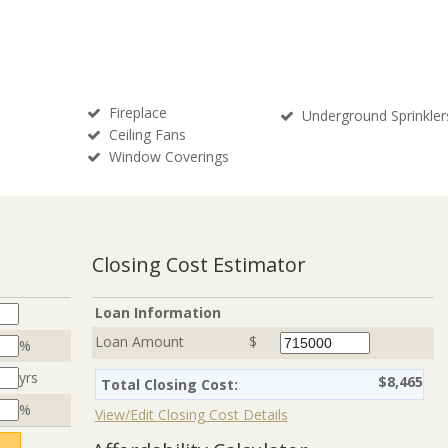
Fireplace
Underground Sprinkler
Ceiling Fans
Window Coverings
Closing Cost Estimator
Loan Information
Loan Amount
$
%
yrs
$8,465
Total Closing Cost:
%
View/Edit Closing Cost Details