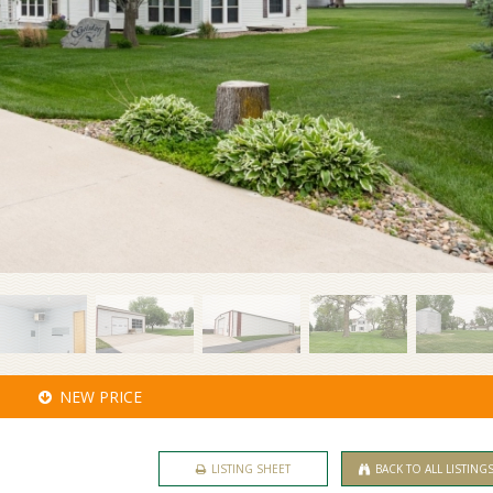
NEW PRICE
LISTING SHEET
BACK TO ALL LISTING