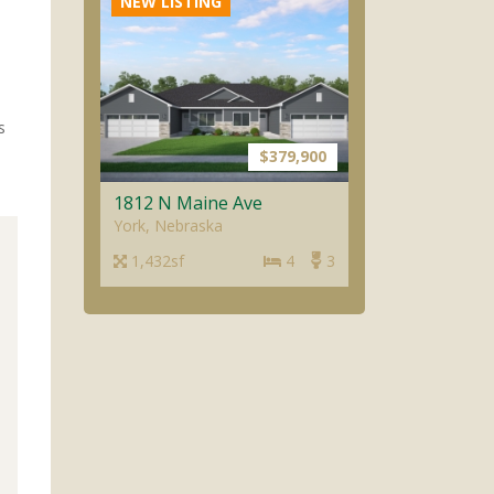
1812 N Maine Ave
York, Nebraska
1,432sf
4
3
NEW LISTING
s
$379,900
1810 N Maine Ave
York, Nebraska
1,432sf
4
3
NEW LISTING