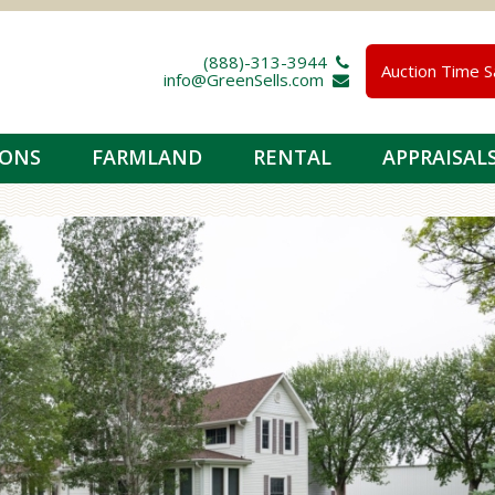
(888)-313-3944 
Auction Time S
info@GreenSells.com 
IONS
FARMLAND
RENTAL
APPRAISAL