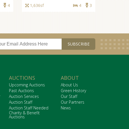
1,040sf
3
2
4
1,636sf
4
3
AUCTIONS
ABOUT
Upcoming Auctions
About Us
Past Auctions
Green History
r
Auction Services
Our Staff
Auction Staff
Our Partners
Auction Staff Needed
News
Charity & Benefit
Auctions