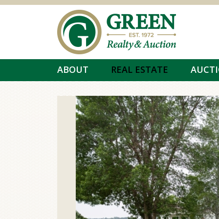
Skip to main content
ABOUT
REAL ESTATE
AUCT