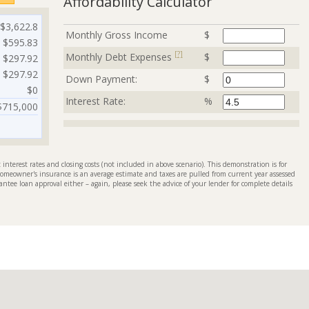
Affordability Calculator
$3,622.8
Monthly Gross Income
$
$595.83
[?]
Monthly Debt Expenses
$
$297.92
$297.92
Down Payment:
$
$0
Interest Rate:
%
$715,000
interest rates and closing costs (not included in above scenario). This demonstration is for
omeowner's insurance is an average estimate and taxes are pulled from current year assessed
antee loan approval either – again, please seek the advice of your lender for complete details