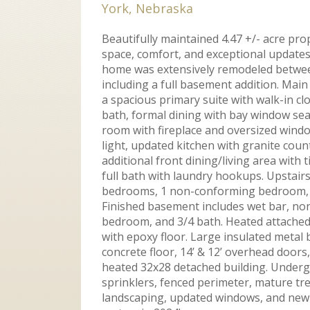
York, Nebraska
Beautifully maintained 4.47 +/- acre pro
space, comfort, and exceptional updates
home was extensively remodeled betwe
including a full basement addition. Main
a spacious primary suite with walk-in cl
bath, formal dining with bay window seat
room with fireplace and oversized windo
light, updated kitchen with granite coun
additional front dining/living area with ti
full bath with laundry hookups. Upstairs
bedrooms, 1 non-conforming bedroom, a
Finished basement includes wet bar, n
bedroom, and 3/4 bath. Heated attached
with epoxy floor. Large insulated metal 
concrete floor, 14’ & 12’ overhead doors,
heated 32x28 detached building. Under
sprinklers, fenced perimeter, mature tre
landscaping, updated windows, and new