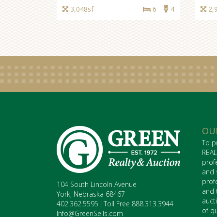
3,048sf
6
4
2,
OU
To p
REAL
prof
and 
prof
104 South Lincoln Avenue
and 
York, Nebraska 68467
auct
402.362.5595 |Toll Free 888.313.3944
of q
Info@GreenSells.com