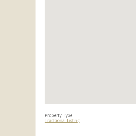
Property Type
Traditional Listing