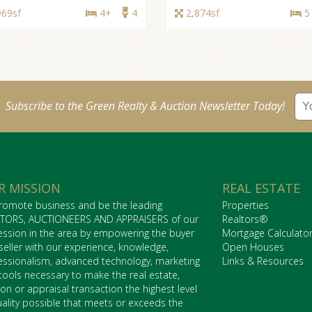
969sf
4+
4
2,874sf
5
Subscribe to the Green Realty & Auction Newsletter Today!
R MISSION
REAL ESTATE
romote business and be the leading
Properties
TORS, AUCTIONEERS AND APPRAISERS of our
Realtors®
ession in the area by empowering the buyer
Mortgage Calculato
seller with our experience, knowledge,
Open Houses
essionalism, advanced technology, marketing
Links & Resources
tools necessary to make the real estate,
ion or appraisal transaction the highest level
uality possible that meets or exceeds the