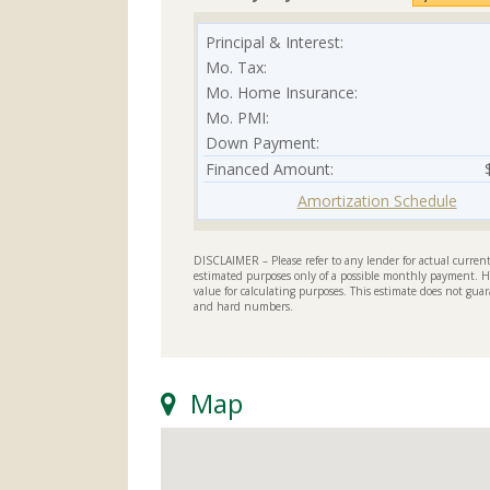
Principal & Interest:
Mo. Tax:
Mo. Home Insurance:
Mo. PMI:
Down Payment:
Financed Amount:
Amortization Schedule
DISCLAIMER – Please refer to any lender for actual current 
estimated purposes only of a possible monthly payment. H
value for calculating purposes. This estimate does not guar
and hard numbers.
Map