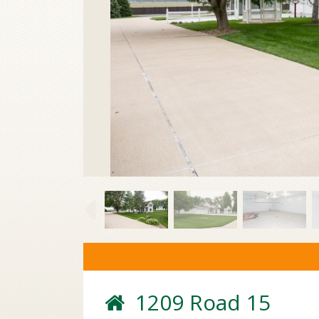
1209 Road 15