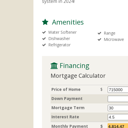
system in 2024!
Amenities
Water Softener
Range
Dishwasher
Microwave
Refrigerator
 Financing
Mortgage Calculator
Price of Home
$
Down Payment
Mortgage Term
Interest Rate
Monthly Payment
$