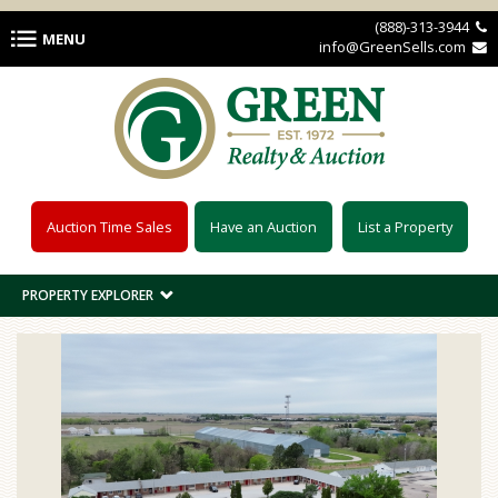
Skip to main content
(888)-313-3944 
MENU
info@GreenSells.com 
Auction Time Sales
Have an Auction
List a Property
PROPERTY EXPLORER