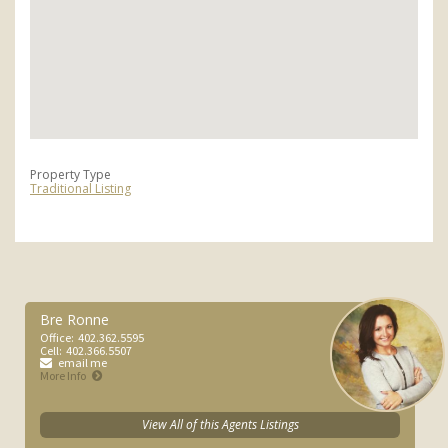
Property Type
Traditional Listing
Bre Ronne
Office:
402.362.5595
Cell:
402.366.5507
email me
More Info
View All of this Agents Listings