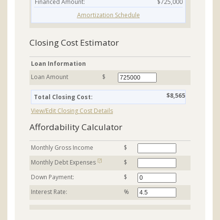
Financed Amount:
$725,000
Amortization Schedule
Closing Cost Estimator
Loan Information
Loan Amount
$
$8,565
Total Closing Cost:
View/Edit Closing Cost Details
Affordability Calculator
Monthly Gross Income
$
[?]
Monthly Debt Expenses
$
Down Payment:
$
Interest Rate:
%