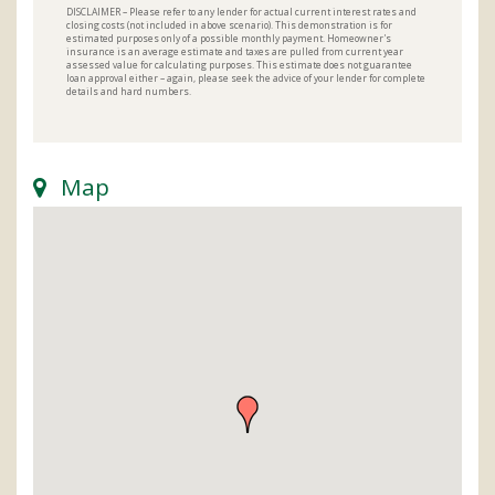
DISCLAIMER – Please refer to any lender for actual current interest rates and
closing costs (not included in above scenario). This demonstration is for
estimated purposes only of a possible monthly payment. Homeowner's
insurance is an average estimate and taxes are pulled from current year
assessed value for calculating purposes. This estimate does not guarantee
loan approval either – again, please seek the advice of your lender for complete
details and hard numbers.
Map