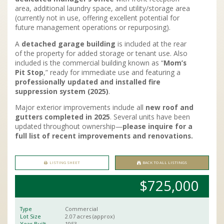
area, additional laundry space, and utility/storage area
(currently not in use, offering excellent potential for
future management operations or repurposing).
A
detached garage building
is included at the rear
of the property for added storage or tenant use. Also
included is the commercial building known as “
Mom’s
Pit Stop
,” ready for immediate use and featuring a
professionally updated and installed fire
suppression system (2025)
.
Major exterior improvements include all
new roof and
gutters completed in 2025
. Several units have been
updated throughout ownership—
please inquire for a
full list of recent improvements and renovations.
LISTING SHEET
BACK TO ALL LISTINGS
$725,000
Type
Commercial
Lot Size
2.07 acres (approx)
Year Built
1953