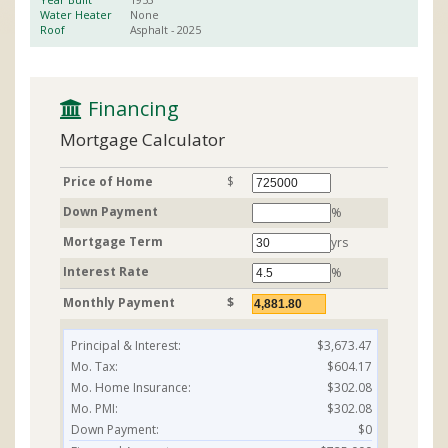
Water Heater
None
Roof
Asphalt
- 2025
 Financing
Mortgage Calculator
Price of Home
$
Down Payment
%
Mortgage Term
yrs
Interest Rate
%
Monthly Payment
$
Principal & Interest:
$3,673.47
Mo. Tax:
$604.17
Mo. Home Insurance:
$302.08
Mo. PMI:
$302.08
Down Payment:
$0