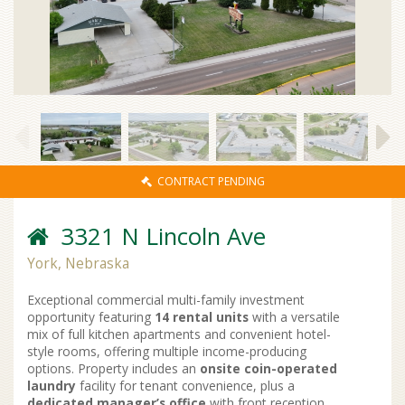
CONTRACT PENDING
3321 N Lincoln Ave
York, Nebraska
Exceptional commercial multi-family investment
opportunity featuring
14 rental units
with a versatile
mix of full kitchen apartments and convenient hotel-
style rooms, offering multiple income-producing
options. Property includes an
onsite coin-operated
laundry
facility for tenant convenience, plus a
dedicated manager’s office
with front reception