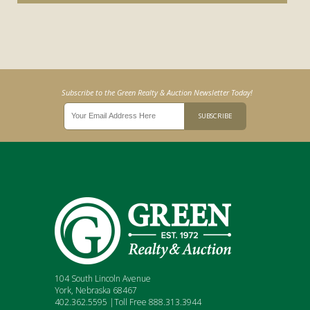
Subscribe to the Green Realty & Auction Newsletter Today!
104 South Lincoln Avenue
York, Nebraska 68467
402.362.5595 |Toll Free 888.313.3944