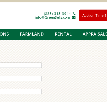
(888)-313-3944 
Auction Time S
info@GreenSells.com 
IONS
FARMLAND
RENTAL
APPRAISAL