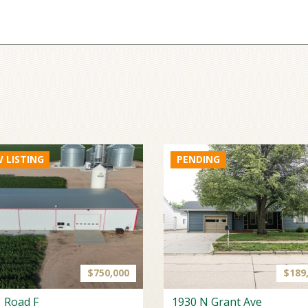
 LISTING
$750,000
$189
 Road F
1930 N Grant Ave