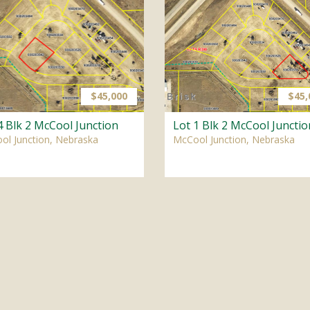
$45,000
$45,
4 Blk 2 McCool Junction
Lot 1 Blk 2 McCool Junctio
ol Junction, Nebraska
McCool Junction, Nebraska