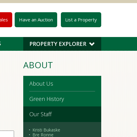
ales
Have an Auction
List a Property
S
PROPERTY EXPLORER
ABOUT
About Us
Green History
Our Staff
Kristi Bukaske
Bre Ronne