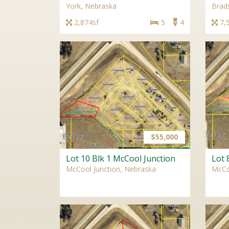
York, Nebraska
Brad
2,874sf
5
4
7,
$55,000
Lot 10 Blk 1 McCool Junction
Lot 
McCool Junction, Nebraska
McCo