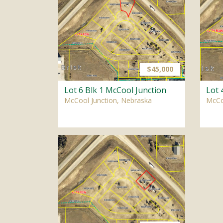
$45,000
Lot 6 Blk 1 McCool Junction
Lot 
McCool Junction, Nebraska
McCo