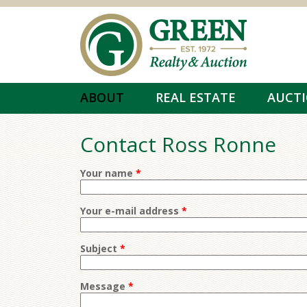
Skip to main content
ABOUT
REAL ESTATE
AUCT
Contact Ross Ronne
Your name
*
Your e-mail address
*
Subject
*
Message
*