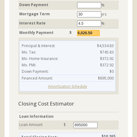
Down Payment
%
Mortgage Term
yrs
Interest Rate
%
Monthly Payment
$
Principal & Interest:
$4,534.83
Mo. Tax:
$745.83
Mo. Home Insurance:
$372.92
Mo. PMI:
$372.92
Down Payment:
$0
Financed Amount:
$895,000
Amortization Schedule
Closing Cost Estimator
Loan Information
Loan Amount
$
$10,265