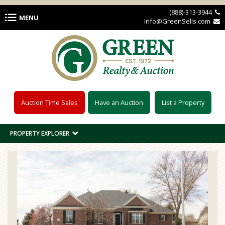
Skip to main content
(888)-313-3944 
MENU
info@GreenSells.com 
Auction Time Sales
Have an Auction
List a Property
PROPERTY EXPLORER