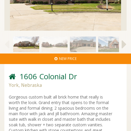
NEW PRICE
1606 Colonial Dr
York, Nebraska
Gorgeous custom built all brick home that really is
worth the look. Grand entry that opens to the formal
living and formal dining. 2 spacious bedrooms on the
main floor with jack and jill bathroom. Amazing master
suite with walk in closet and master bath that includes
soak tub, shower + two separate custom vanities.
Custom kitchen with stone countertops and great