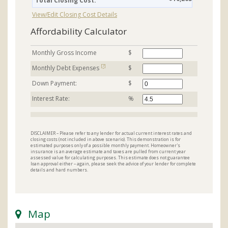
Total Closing Cost:
View/Edit Closing Cost Details
Affordability Calculator
Monthly Gross Income
$
[?]
Monthly Debt Expenses
$
Down Payment:
$
Interest Rate:
%
DISCLAIMER – Please refer to any lender for actual current interest rates and
closing costs (not included in above scenario). This demonstration is for
estimated purposes only of a possible monthly payment. Homeowner's
insurance is an average estimate and taxes are pulled from current year
assessed value for calculating purposes. This estimate does not guarantee
loan approval either – again, please seek the advice of your lender for complete
details and hard numbers.
Map