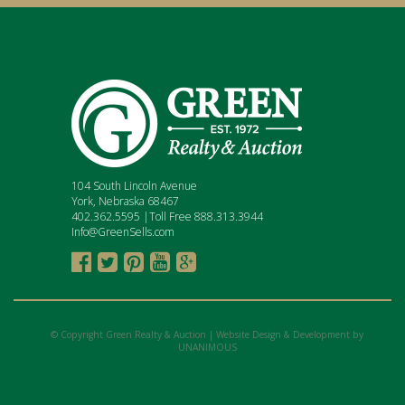
104 South Lincoln Avenue
York, Nebraska 68467
402.362.5595 |Toll Free 888.313.3944
Info@GreenSells.com





© Copyright Green Realty & Auction |
Website Design & Development by
UNANIMOUS