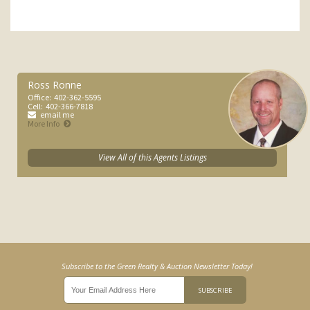
Ross Ronne
Office:
402-362-5595
Cell:
402-366-7818
email me
More Info
View All of this Agents Listings
Subscribe to the Green Realty & Auction Newsletter Today!