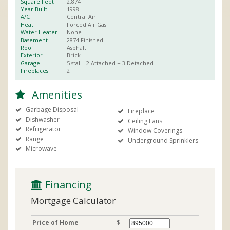
Square Feet
2,874
Year Built
1998
A/C
Central Air
Heat
Forced Air Gas
Water Heater
None
Basement
2874
Finished
Roof
Asphalt
Exterior
Brick
Garage
5 stall
- 2 Attached + 3 Detached
Fireplaces
2
Amenities
Garbage Disposal
Fireplace
Dishwasher
Ceiling Fans
Refrigerator
Window Coverings
Range
Underground Sprinklers
Microwave
 Financing
Mortgage Calculator
Price of Home
$