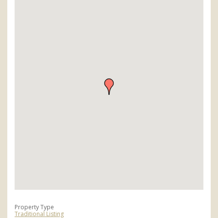
Property Type
Traditional Listing