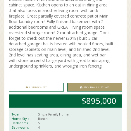
cabinet space. Kitchen opens to an eat in dining area
that also looks in another living room with brick
fireplace. Great partially covered concrete patio! Main
floor laundry room! Fully finished basement with 2
additional bedrooms and GREAT living room space +
oversized storage room! 2 car attached garage. Don't
forget to check out the newer (2018) built 3 car
detached garage that is heated with heated floors, built
storage cabinets on main level, and finished 2nd level.
2nd level has seating area, dining area, and wet bar
with stone accents! Large yard with great landscaping,
underground sprinklers, and wrought iron fencing!
LISTING SHEET
BACK TO ALL LISTINGS
$895,000
Type
Single Family Home
Home Style
Ranch
Bedrooms
5
Bathrooms
4