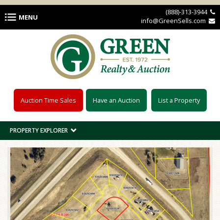
Skip to main content
(888)-313-3944 
MENU
info@GreenSells.com 
Auction Time Sales
Have an Auction
List a Property
PROPERTY EXPLORER