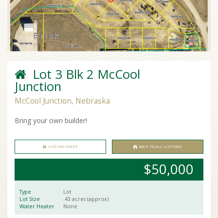
Lot 3 Blk 2 McCool
Junction
McCool Junction, Nebraska
Bring your own builder!
LISTING SHEET
BACK TO ALL LISTINGS
$50,000
Type
Lot
Lot Size
.43 acres (approx)
Water Heater
None