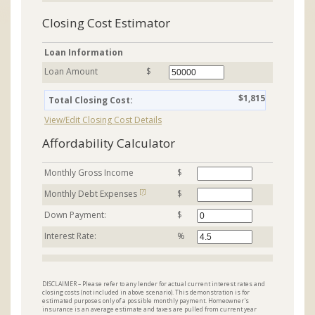
Closing Cost Estimator
Loan Information
Loan Amount
$
$1,815
Total Closing Cost:
View/Edit Closing Cost Details
Affordability Calculator
Monthly Gross Income
$
[?]
Monthly Debt Expenses
$
Down Payment:
$
Interest Rate:
%
DISCLAIMER – Please refer to any lender for actual current interest rates and
closing costs (not included in above scenario). This demonstration is for
estimated purposes only of a possible monthly payment. Homeowner's
insurance is an average estimate and taxes are pulled from current year