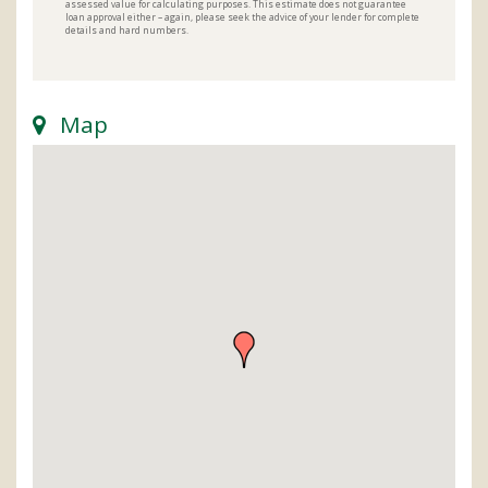
assessed value for calculating purposes. This estimate does not guarantee
loan approval either – again, please seek the advice of your lender for complete
details and hard numbers.
Map