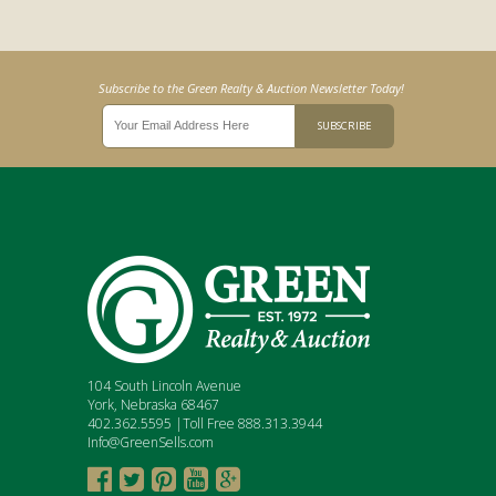
Subscribe to the Green Realty & Auction Newsletter Today!
104 South Lincoln Avenue
York, Nebraska 68467
402.362.5595 |Toll Free 888.313.3944
Info@GreenSells.com




