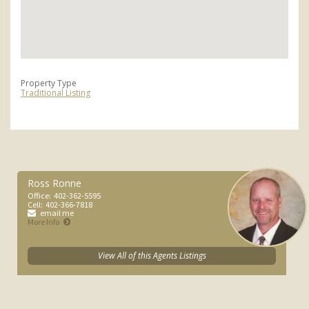
Property Type
Traditional Listing
Ross Ronne
Office:
402-362-5595
Cell:
402-366-7818
email me
More Info
View All of this Agents Listings