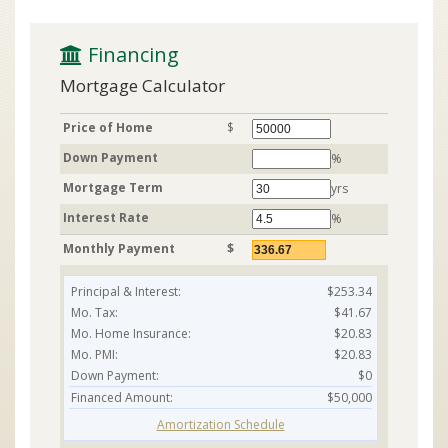
 Financing
Mortgage Calculator
Price of Home
$
Down Payment
%
Mortgage Term
yrs
Interest Rate
%
Monthly Payment
$
Principal & Interest:
$253.34
Mo. Tax:
$41.67
Mo. Home Insurance:
$20.83
Mo. PMI:
$20.83
Down Payment:
$0
Financed Amount:
$50,000
Amortization Schedule