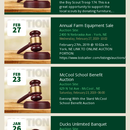
the Boy Scout Troop 174. This is a
great opportunity to support the
local scouts by donating furniture,...
FEB
Annual Farm Equipment Sale
27
Auction Site:
2400 N Nebraska Ave - York, NE
Wednesday, February 27, 2019 - 10:02
February 27th, 2019 @ 10:02a.m. -
York, NE LINK TO ONLINE AUCTION
PORTION:
https://www.bidcaller.com/listings/auctions/onl
FEB
McCool School Benefit
23
Auction
Auction Site:
629 N 1st Ave - McCool , NE
Saturday, February 23, 2019 - 06:00
Evening With the Stars! McCool
School Benefit Auction
JAN
Ducks Unlimited Banquet
26
Auction Site: