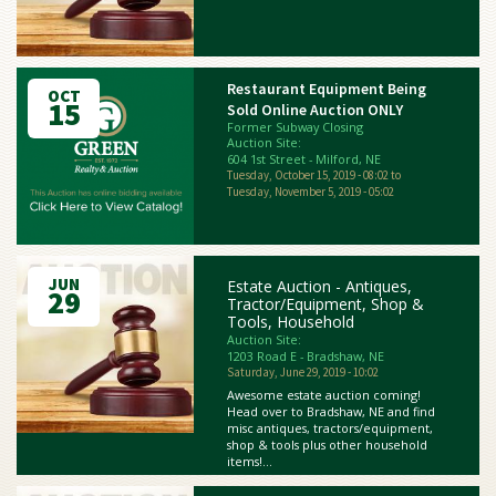
Restaurant Equipment Being
OCT
15
Sold Online Auction ONLY
Former Subway Closing
Auction Site:
604 1st Street - Milford, NE
Tuesday, October 15, 2019 - 08:02
to
Tuesday, November 5, 2019 - 05:02
JUN
Estate Auction - Antiques,
29
Tractor/Equipment, Shop &
Tools, Household
Auction Site:
1203 Road E - Bradshaw, NE
Saturday, June 29, 2019 - 10:02
Awesome estate auction coming!
Head over to Bradshaw, NE and find
misc antiques, tractors/equipment,
shop & tools plus other household
items!...