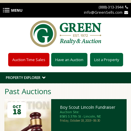
Skip to main content
(888)-313-3944 
MENU
info@GreenSells.com 
Auction Time Sales
Have an Auction
List a Property
PROPERTY EXPLORER
Past Auctions
OCT
Boy Scout Lincoln Fundraiser
18
Auction Site:
8585 S 37th St - Lincoln, NE
Friday, October 18, 2019 - 06:30