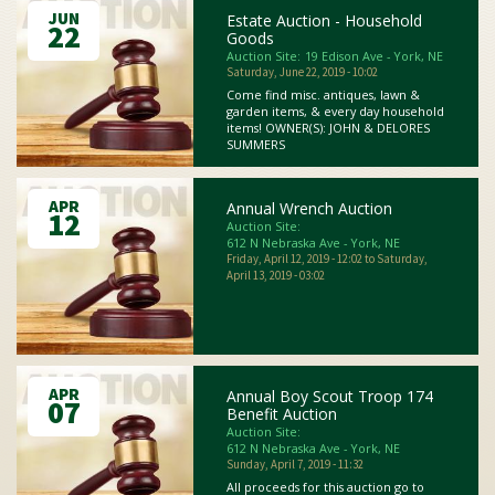
JUN
Estate Auction - Household
22
Goods
Auction Site:
19 Edison Ave - York, NE
Saturday, June 22, 2019 - 10:02
Come find misc. antiques, lawn &
garden items, & every day household
items! OWNER(S): JOHN & DELORES
SUMMERS
APR
Annual Wrench Auction
12
Auction Site:
612 N Nebraska Ave - York, NE
Friday, April 12, 2019 - 12:02
to
Saturday,
April 13, 2019 - 03:02
APR
Annual Boy Scout Troop 174
07
Benefit Auction
Auction Site:
612 N Nebraska Ave - York, NE
Sunday, April 7, 2019 - 11:32
All proceeds for this auction go to