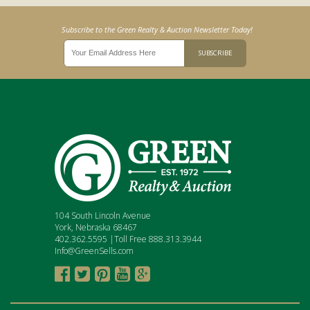
Subscribe to the Green Realty & Auction Newsletter Today!
104 South Lincoln Avenue
York, Nebraska 68467
402.362.5595 |Toll Free 888.313.3944
Info@GreenSells.com




