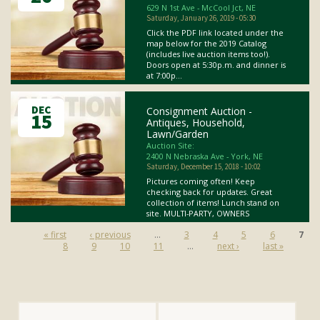
629 N 1st Ave - McCool Jct, NE
Saturday, January 26, 2019 - 05:30
Click the PDF link located under the
map below for the 2019 Catalog
(includes live auction items too!).
Doors open at 5:30p.m. and dinner is
at 7:00p...
DEC
Consignment Auction -
15
Antiques, Household,
Lawn/Garden
Auction Site:
2400 N Nebraska Ave - York, NE
Saturday, December 15, 2018 - 10:02
Pictures coming often! Keep
checking back for updates. Great
collection of items! Lunch stand on
site. MULTI-PARTY, OWNERS
Pages
« first
‹ previous
…
3
4
5
6
7
8
9
10
11
…
next ›
last »