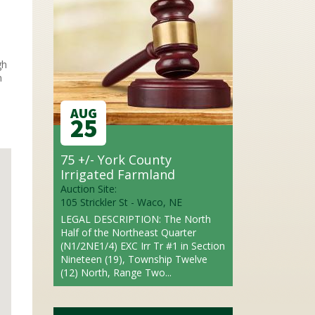
gh
n
AUG
25
75 +/- York County
Irrigated Farmland
Auction Site:
105 Strickler St - Waco, NE
LEGAL DESCRIPTION: The North
Half of the Northeast Quarter
(N1/2NE1/4) EXC Irr Tr #1 in Section
Nineteen (19), Township Twelve
(12) North, Range Two...