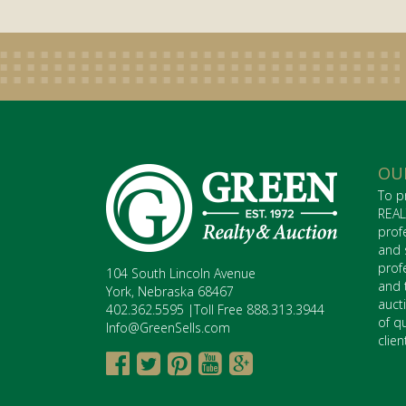
OU
To p
REAL
prof
and 
prof
104 South Lincoln Avenue
and 
York, Nebraska 68467
auct
402.362.5595 |Toll Free 888.313.3944
of q
Info@GreenSells.com
clie




