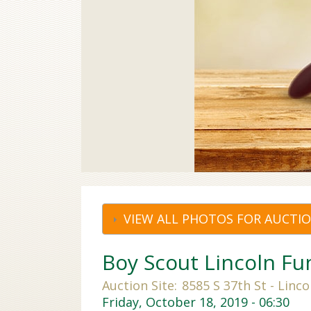
VIEW ALL PHOTOS FOR AUCTI
Boy Scout Lincoln Fu
Auction Site:
8585 S 37th St - Linco
Friday, October 18, 2019 - 06:30