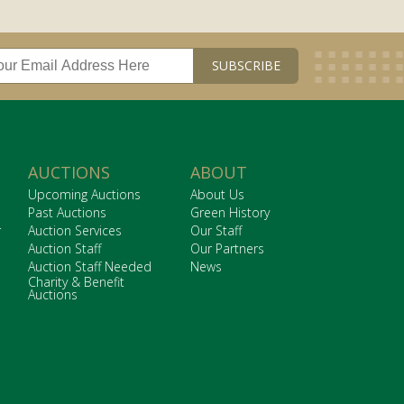
AUCTIONS
ABOUT
Upcoming Auctions
About Us
Past Auctions
Green History
r
Auction Services
Our Staff
Auction Staff
Our Partners
Auction Staff Needed
News
Charity & Benefit
Auctions