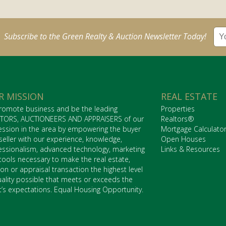
Subscribe to the Green Realty & Auction Newsletter Today!
R MISSION
REAL ESTATE
romote business and be the leading
Properties
TORS, AUCTIONEERS AND APPRAISERS of our
Realtors®
ession in the area by empowering the buyer
Mortgage Calculato
seller with our experience, knowledge,
Open Houses
essionalism, advanced technology, marketing
Links & Resources
tools necessary to make the real estate,
ion or appraisal transaction the highest level
uality possible that meets or exceeds the
nt’s expectations. Equal Housing Opportunity.