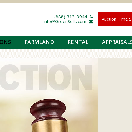
(888)-313-3944 
Auction Time S
info@GreenSells.com 
IONS
FARMLAND
RENTAL
APPRAISAL