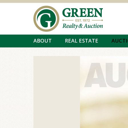
Skip to main content
ABOUT
REAL ESTATE
AUCT