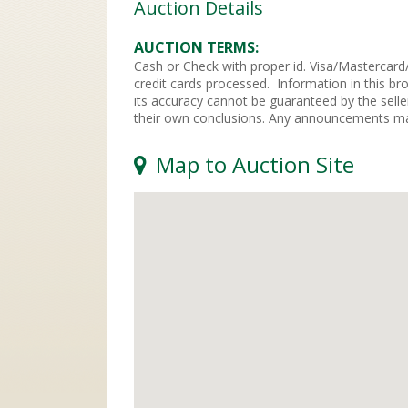
Auction Details
AUCTION TERMS
Cash or Check with proper id. Visa/Mastercard/
credit cards processed. Information in this br
its accuracy cannot be guaranteed by the selle
their own conclusions. Any announcements mad
Map to Auction Site