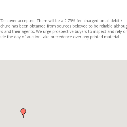
Discover accepted. There will be a 2.75% fee charged on all debit /
ochure has been obtained from sources believed to be reliable althou
rs and their agents. We urge prospective buyers to inspect and rely o
e the day of auction take precedence over any printed material.