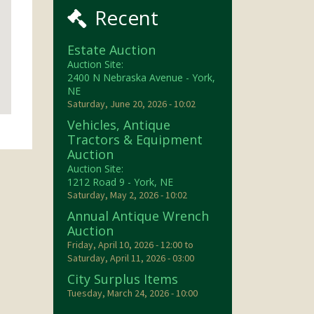
Recent
Estate Auction
Auction Site:
2400 N Nebraska Avenue - York,
NE
Saturday, June 20, 2026 - 10:02
Vehicles, Antique
Tractors & Equipment
Auction
Auction Site:
1212 Road 9 - York, NE
Saturday, May 2, 2026 - 10:02
Annual Antique Wrench
Auction
Friday, April 10, 2026 - 12:00
to
Saturday, April 11, 2026 - 03:00
City Surplus Items
Tuesday, March 24, 2026 - 10:00