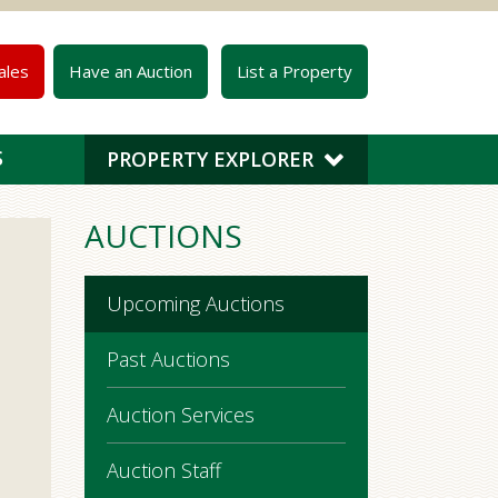
ales
Have an Auction
List a Property
S
PROPERTY EXPLORER
AUCTIONS
Upcoming Auctions
Past Auctions
Auction Services
Auction Staff