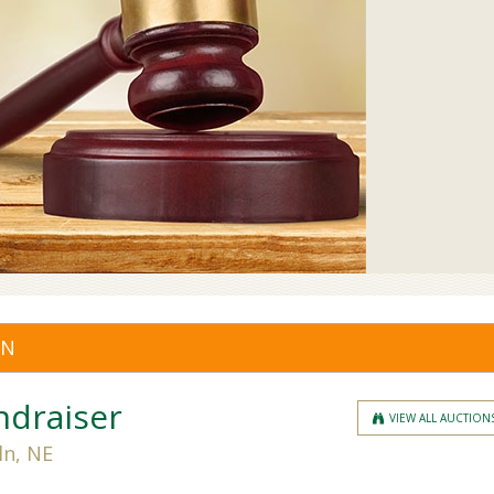
ON
ndraiser
VIEW ALL AUCTION
ln, NE