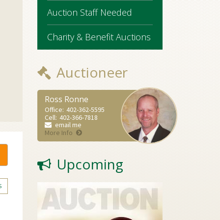
Auction Staff Needed
Charity & Benefit Auctions
Auctioneer
Ross Ronne
Office:
402-362-5595
Cell:
402-366-7818
email me
More Info
Upcoming
S