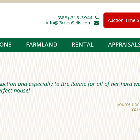
(888)-313-3944 
Auction Time S
info@GreenSells.com 
IONS
FARMLAND
RENTAL
APPRAISAL
uction and especially to Bre Ronne for all of her hard w
erfect house!
Source Loc
Yor