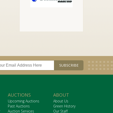
AUCTIONS
ABOUT
Upcoming Auctions
About Us
Past Auctions
Green History
r
Auction Services
Our Staff