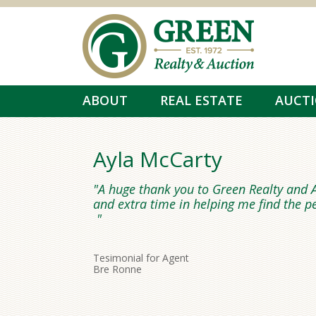
Skip to main content
ABOUT
REAL ESTATE
AUCT
Ayla McCarty
A huge thank you to Green Realty and A
and extra time in helping me find the p
Tesimonial for Agent
Bre Ronne