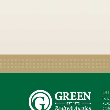
OU
To p
REAL
prof