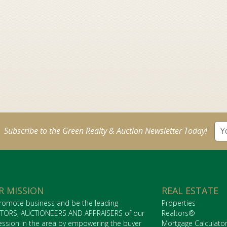
Subscribe to the Green Realty & Auction Newsletter Today!
R MISSION
REAL ESTATE
romote business and be the leading
Properties
TORS, AUCTIONEERS AND APPRAISERS of our
Realtors®
ession in the area by empowering the buyer
Mortgage Calculato