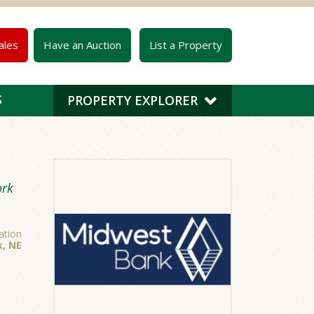
ales
Have an Auction
List a Property
S
PROPERTY EXPLORER
ork
ation
k, NE