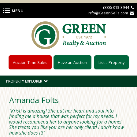
Skip to main content
(888)-313-3944 
MENU
info@GreenSells.com 
Auction Time Sales
Have an Auction
List a Property
PROPERTY EXPLORER
Amanda Folts
Kristi is amazing! She put her heart and soul into
finding me a house that was perfect for my needs. I
would recommend her to anyone looking for a home!
She treats you like you are her only client! I don't know
how she does it!