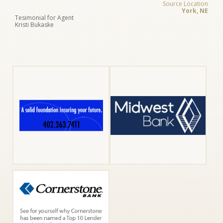
Source Location
York, NE
Tesimonial for Agent
Kristi Bukaske