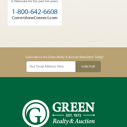
Subscribe to the Green Realty & Auction Newsletter Today!