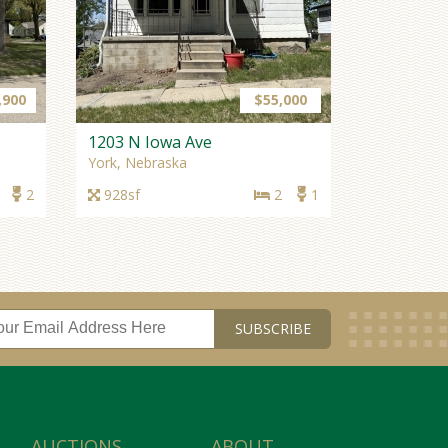
901 N Platte Ave
York, Nebraska
3,164sf
6
3
,900
$55,000
NEW PRICE
1203 N Iowa Ave
York, Nebraska
2
928sf
2
1
$255,000
540 W Fulton
Bradshaw, Nebraska
1,386sf
4+
2
NEW LISTING
AUCTIONS
ABOUT