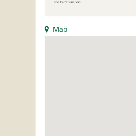
and hard numbers.
Map