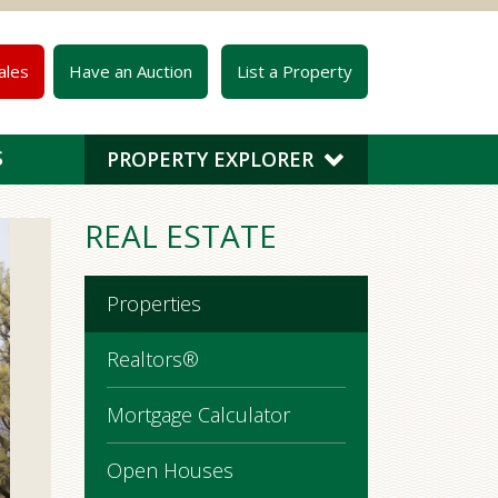
ales
Have an Auction
List a Property
S
PROPERTY EXPLORER
REAL ESTATE
Properties
Realtors®
Mortgage Calculator
Open Houses