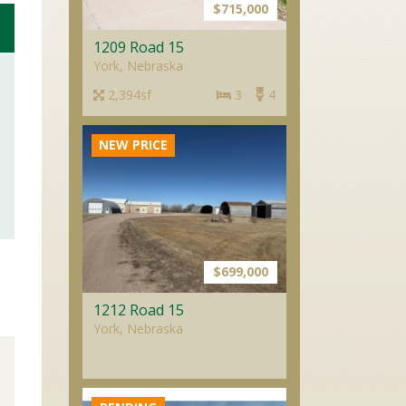
$715,000
1209 Road 15
York, Nebraska
2,394sf
3
4
NEW PRICE
$699,000
1212 Road 15
York, Nebraska