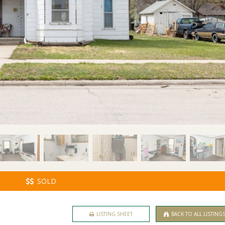
SOLD
LISTING SHEET
BACK TO ALL LISTING