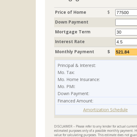
Price of Home
$
Down Payment
Mortgage Term
Interest Rate
Monthly Payment
$
Principal & Interest:
Mo. Tax:
Mo. Home Insurance:
Mo. PMI:
Down Payment:
Financed Amount:
Amortization Schedule
DISCLAIMER – Please refer to any lender for actual current 
estimated purposes only of a possible monthly payment. H
value for calculating purposes. This estimate does not guar