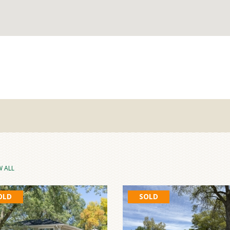
W ALL
OLD
SOLD