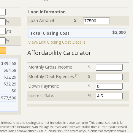
Loan Information
Loan Amount
$
%
yrs
$2,090
Total Closing Cost:
%
View/Edit Closing Cost Details
Affordability Calculator
$392.68
Monthly Gross Income
$
$64.58
[?]
Monthly Debt Expenses
$
$32.29
$32.29
Down Payment:
$
$0
Interest Rate:
%
$77,500
interest rates and closing costs (not included in above scenario). This demonstration is for
omeowner's insurance is an average estimate and taxes are pulled from current year assessed
antee loan approval either – again, please seek the advice of your lender for complete details