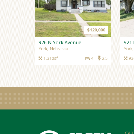
$120,000
926 N York Avenue
921 
York, Nebraska
York
1,310sf
4
2.5
93
OU