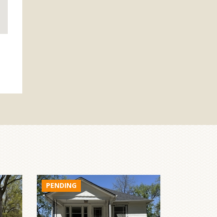
$329,000
1822 N Maine Ave
York, Nebraska
1,432sf
2
2
$275,000