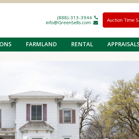
(888)-313-3944 
Auction Time S
info@GreenSells.com 
IONS
FARMLAND
RENTAL
APPRAISAL