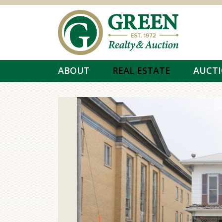
Skip to main content
ABOUT
REAL ESTATE
AUCT