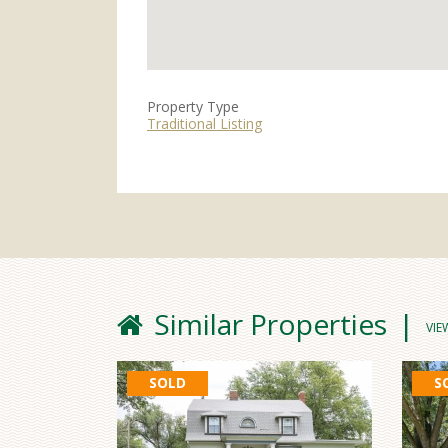
Property Type
Traditional Listing
Similar Properties
VIE
SOLD
S