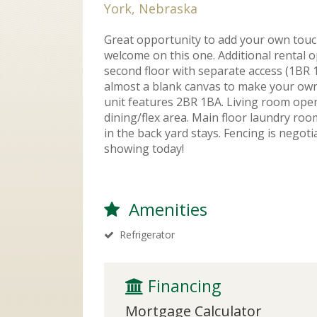
York, Nebraska
Great opportunity to add your own touc
welcome on this one. Additional rental 
second floor with separate access (1BR 1
almost a blank canvas to make your own
unit features 2BR 1BA. Living room ope
dining/flex area. Main floor laundry ro
in the back yard stays. Fencing is negotia
showing today!
Amenities
Refrigerator
 Financing
Mortgage Calculator