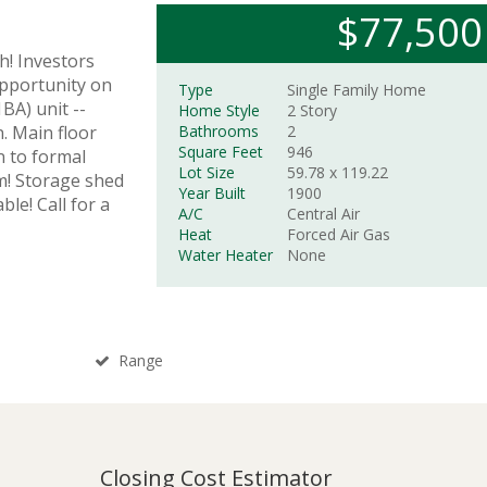
$77,500
h! Investors
opportunity on
Type
Single Family Home
BA) unit --
Home Style
2 Story
. Main floor
Bathrooms
2
Square Feet
946
n to formal
Lot Size
59.78 x
119.22
om! Storage shed
Year Built
1900
ble! Call for a
A/C
Central Air
Heat
Forced Air Gas
Water Heater
None
Range
Closing Cost Estimator