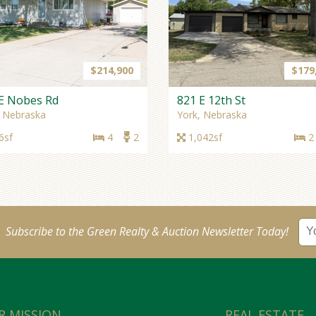
$214,900
$179
E Nobes Rd
821 E 12th St
, Nebraska
York, Nebraska
6sf
4
2
1,042sf
2
Subscribe to the Green Realty & Auction Newsletter Today!
R MISSION
REAL ESTATE