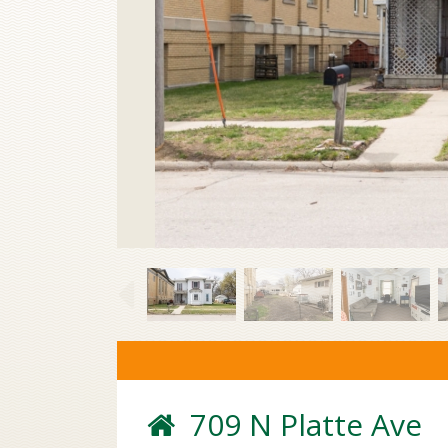
709 N Platte Ave