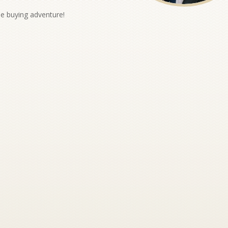
me buying adventure!