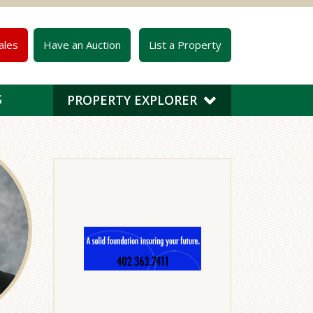
ales
Have an Auction
List a Property
S
PROPERTY EXPLORER