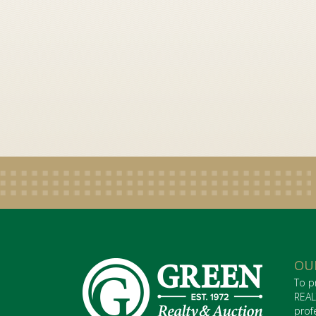
OU
To p
REAL
prof