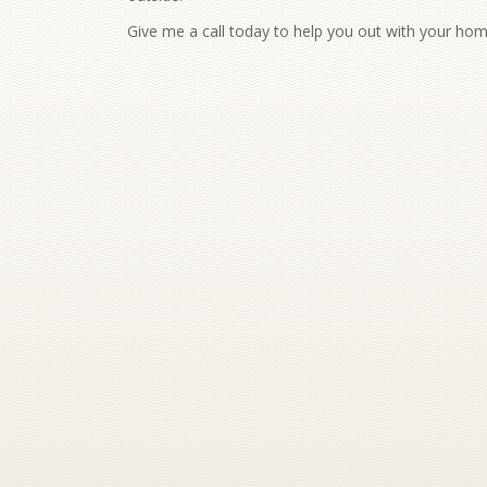
Give me a call today to help you out with your ho