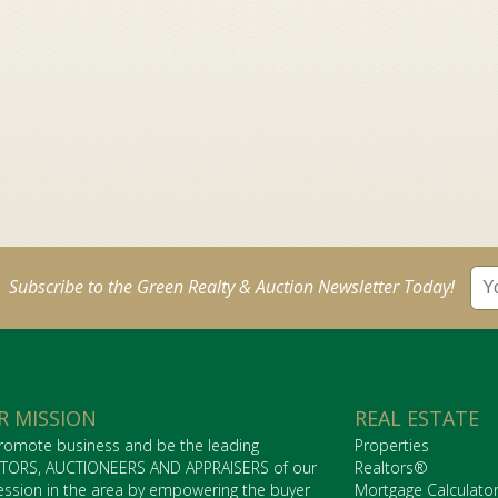
Subscribe to the Green Realty & Auction Newsletter Today!
R MISSION
REAL ESTATE
romote business and be the leading
Properties
TORS, AUCTIONEERS AND APPRAISERS of our
Realtors®
ession in the area by empowering the buyer
Mortgage Calculato