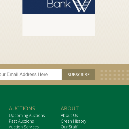
AUCTIONS
ABOUT
Upcoming Auctions
About Us
Past Auctions
Green History
r
Auction Services
Our Staff