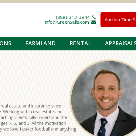
(888)-313-3944 
Auction Time S
info@GreenSells.com 
IONS
FARMLAND
RENTAL
APPRAISAL
 real estate and insurance since
. Working within real estate and
aching clients fully understand the
ges 7, 5, and 3. All the motivation I
ly we love Husker football and anything