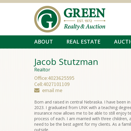
Skip to main content
ABOUT
REAL ESTATE
AUCT
Jacob Stutzman
Realtor
Office:
4023625595
Cell:
4027101109
email me
Born and raised in central Nebraska. I have been in
2023. I graduated from UNK with a teaching degree
insurance now allows me to be able to still enjoy te
process of each. I am married with three children, a
need to be the best agent for my clients. As a fami
outside.