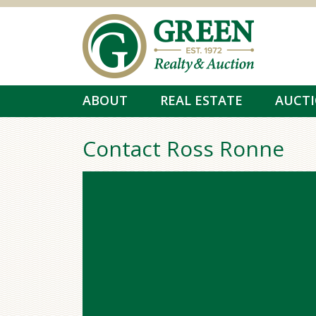
Skip to main content
ABOUT
REAL ESTATE
AUCT
Contact Ross Ronne