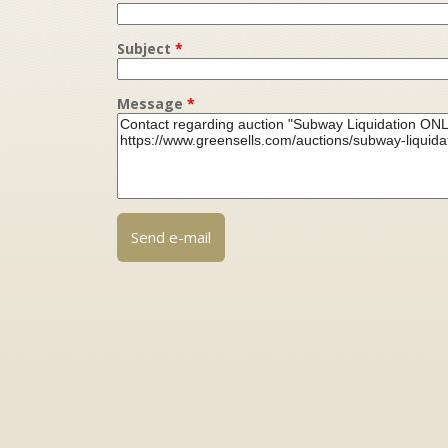
Subject
*
Message
*