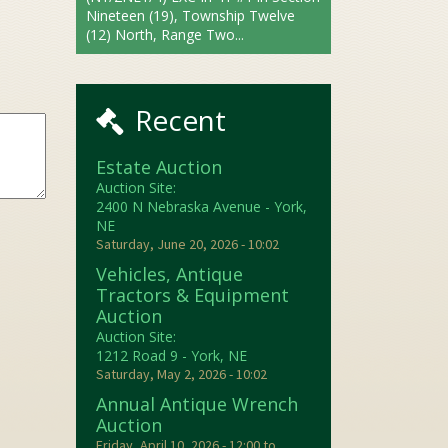
Nineteen (19), Township Twelve
(12) North, Range Two...
Recent
Estate Auction
Auction Site:
2400 N Nebraska Avenue - York,
NE
Saturday, June 20, 2026 - 10:02
Vehicles, Antique
Tractors & Equipment
Auction
Auction Site:
1212 Road 9 - York, NE
Saturday, May 2, 2026 - 10:02
Annual Antique Wrench
Auction
Friday, April 10, 2026 - 12:00
to