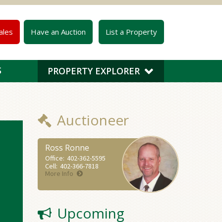
ales
Have an Auction
List a Property
S
PROPERTY EXPLORER
Auctioneer
Ross Ronne
Office:
402-362-5595
Cell:
402-366-7818
More Info
Upcoming