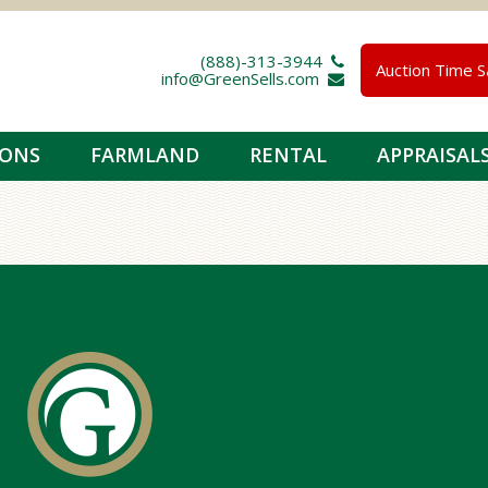
(888)-313-3944 
Auction Time S
info@GreenSells.com 
IONS
FARMLAND
RENTAL
APPRAISAL