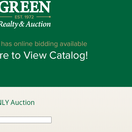
LY Auction