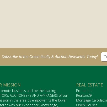
Subscribe to the Green Realty & Auction Newsletter Today!
R MISSION
REAL ESTATE
romote business and be the leading
Properties
TORS, AUCTIONEERS AND APPRAISERS of our
Realtors®
ession in the area by empowering the buyer
Mortgage Calculato
seller with our experience, knowledge,
Open Houses