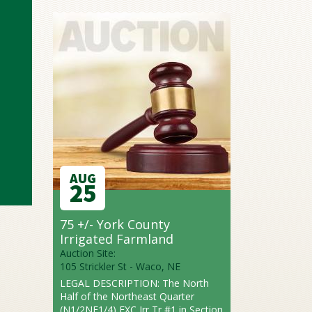
AUG
25
75 +/- York County
Irrigated Farmland
Auction Site:
105 Strickler St - Waco, NE
LEGAL DESCRIPTION: The North
Half of the Northeast Quarter
(N1/2NE1/4) EXC Irr Tr #1 in Section