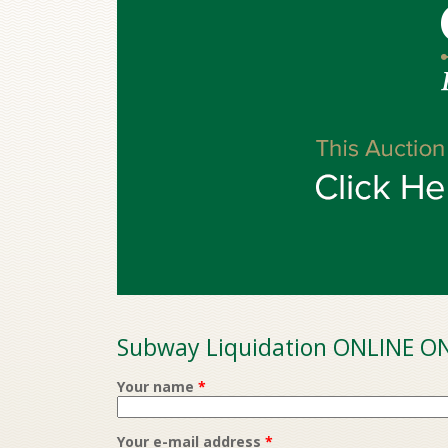
Subway Liquidation ONLINE ON
Your name
*
Your e-mail address
*