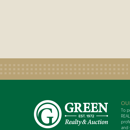
OU
To p
REAL
prof
and 