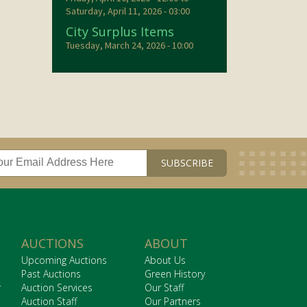
Saturday, April 11, 2026 - 03:00
City Surplus Items
Tuesday, March 24, 2026 - 10:00
AUCTIONS
ABOUT
Upcoming Auctions
About Us
Past Auctions
Green History
r
Auction Services
Our Staff
Auction Staff
Our Partners