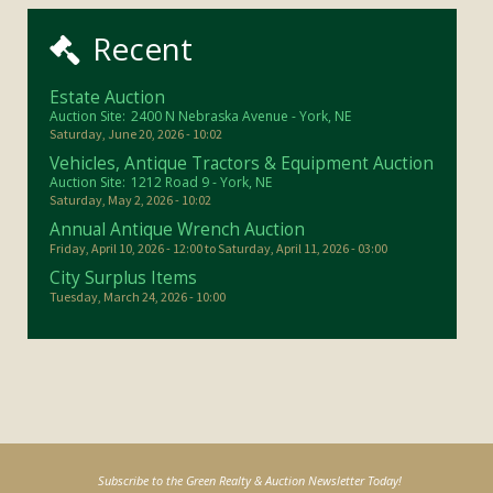
Recent
Estate Auction
Auction Site:
2400 N Nebraska Avenue - York, NE
Saturday, June 20, 2026 - 10:02
Vehicles, Antique Tractors & Equipment Auction
Auction Site:
1212 Road 9 - York, NE
Saturday, May 2, 2026 - 10:02
Annual Antique Wrench Auction
Friday, April 10, 2026 - 12:00
to
Saturday, April 11, 2026 - 03:00
City Surplus Items
Tuesday, March 24, 2026 - 10:00
Subscribe to the Green Realty & Auction Newsletter Today!