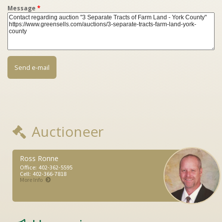
Message
*
Auctioneer
Ross Ronne
Office:
402-362-5595
Cell:
402-366-7818
More Info