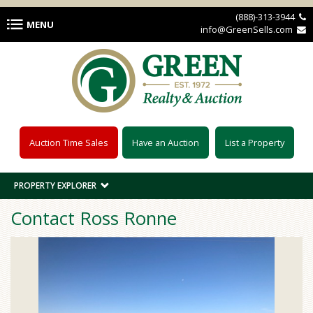
Skip to main content
(888)-313-3944 
MENU
info@GreenSells.com 
Auction Time Sales
Have an Auction
List a Property
PROPERTY EXPLORER
Contact Ross Ronne