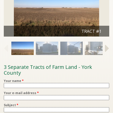
TRACT #1
3 Separate Tracts of Farm Land - York
County
Your name
*
Your e-mail address
*
Subject
*