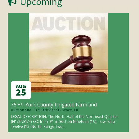
Upcoming
AUG
25
75 +/- York County Irrigated Farmland
Auction Site:
105 Strickler St - Waco, NE
LEGAL DESCRIPTION: The North Half of the Northeast Quarter
(N1/2NE1/4) EXC Irr Tr #1 in Section Nineteen (19), Township
Twelve (12) North, Range Two...