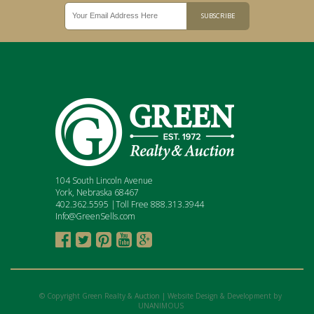
104 South Lincoln Avenue
York, Nebraska 68467
402.362.5595 |Toll Free 888.313.3944
Info@GreenSells.com





© Copyright Green Realty & Auction |
Website Design & Development by
UNANIMOUS