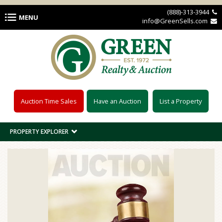
Skip to main content
(888)-313-3944 
MENU
info@GreenSells.com 
Auction Time Sales
Have an Auction
List a Property
PROPERTY EXPLORER