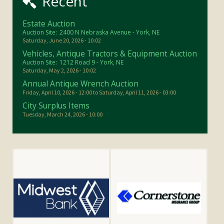
Recent
Estate Auction
Auction Site:
2400 N Nebraska Avenue - York, NE
Saturday, June 20, 2026 - 10:02
Vehicles, Antique Tractors & Equipment Auction
Auction Site:
1212 Road 9 - York, NE
Saturday, May 2, 2026 - 10:02
Annual Antique Wrench Auction
Friday, April 10, 2026 - 12:00
to
Saturday, April 11, 2026 - 03:00
City Surplus Items
Tuesday, March 24, 2026 - 10:00