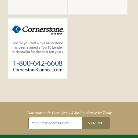
Subscribe to the Green Realty & Auction Newsletter Today!