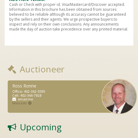
Cash or Check with proper id. Visa/Mastercard/Discover accepted.
Information in this brochure has been obtained from sources
believed to be reliable although its accuracy cannot be guaranteed
by the sellers and their agents. We urge prospective buyers to
inspect and rely on their own conclusions. Any announcements
made the day of auction take precedence over any printed material.
Auctioneer
Ross Ronne
Office:
402-362-5595
Cell:
402-366-7818
email me
More Info
Upcoming