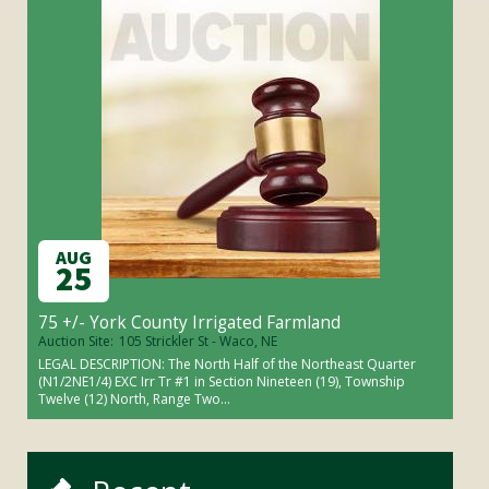
AUG
25
75 +/- York County Irrigated Farmland
Auction Site:
105 Strickler St - Waco, NE
LEGAL DESCRIPTION: The North Half of the Northeast Quarter
(N1/2NE1/4) EXC Irr Tr #1 in Section Nineteen (19), Township
Twelve (12) North, Range Two...