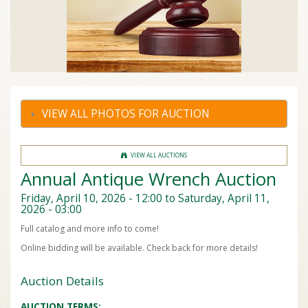
VIEW ALL PHOTOS FOR AUCTION
VIEW ALL AUCTIONS
Annual Antique Wrench Auction
Friday, April 10, 2026 - 12:00
to
Saturday, April 11,
2026 - 03:00
Full catalog and more info to come!
Online bidding will be available. Check back for more details!
Auction Details
AUCTION TERMS