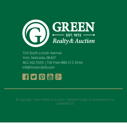
104 South Lincoln Avenue
York, Nebraska 68467
402.362.5595 |Toll Free 888.313.3944
Info@GreenSells.com





© Copyright Green Realty & Auction |
Website Design & Development by
UNANIMOUS