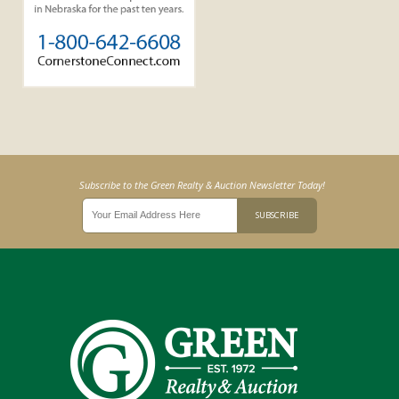
Subscribe to the Green Realty & Auction Newsletter Today!