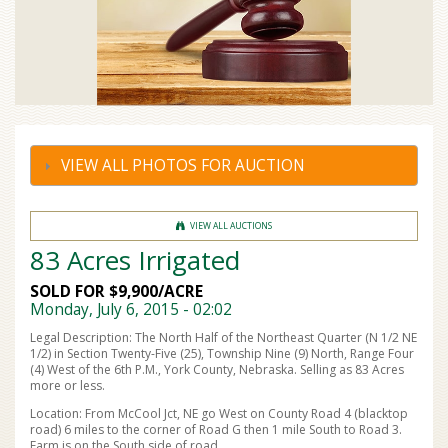
VIEW ALL PHOTOS FOR AUCTION
VIEW ALL AUCTIONS
83 Acres Irrigated
SOLD FOR $9,900/ACRE
Monday, July 6, 2015 - 02:02
Legal Description: The North Half of the Northeast Quarter (N 1/2 NE
1/2) in Section Twenty-Five (25), Township Nine (9) North, Range Four
(4) West of the 6th P.M., York County, Nebraska. Selling as 83 Acres
more or less.
Location: From McCool Jct, NE go West on County Road 4 (blacktop
road) 6 miles to the corner of Road G then 1 mile South to Road 3.
Farm is on the South side of road.