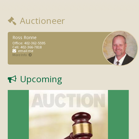
Auctioneer
Ross Ronne
Office:
402-362-5595
Cell:
402-366-7818
email me
More Info
Upcoming