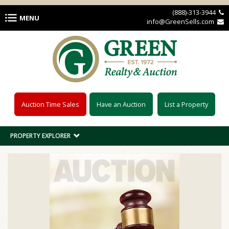
Skip to main content
(888)-313-3944 
MENU
info@GreenSells.com 
Auction Time Sales
Have an Auction
List a Property
PROPERTY EXPLORER