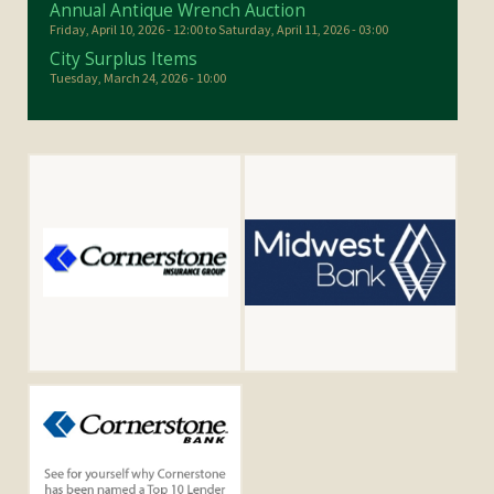
Annual Antique Wrench Auction
Friday, April 10, 2026 - 12:00
to
Saturday, April 11, 2026 - 03:00
City Surplus Items
Tuesday, March 24, 2026 - 10:00