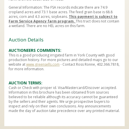
General Information: The FSA records indicate there are 74.9
cropland acres and 73.1 base acres. The feed grain base is 68.8
acres, corn and 4.3 acres, soybeans.
This payment is subject to
Farm Service Agency farm program.
This tract does not contain
a wetland. There are no HEL acres on this farm.
Auction Details
AUCTIONEERS COMMENTS
This is a good producing irrigated farm in York County with good
production history. For more pictures and detailed maps go to our
website at
www.greensells.com
- Contact Ross Ronne, 402.366.7818,
for more information.
AUCTION TERMS
Cash or Check with proper id. Visa/Mastercard/Discover accepted.
Information in this brochure has been obtained from sources
believed to be reliable although its accuracy cannot be guaranteed
by the sellers and their agents. We urge prospective buyers to
inspect and rely on their own conclusions. Any announcements
made the day of auction take precedence over any printed material.