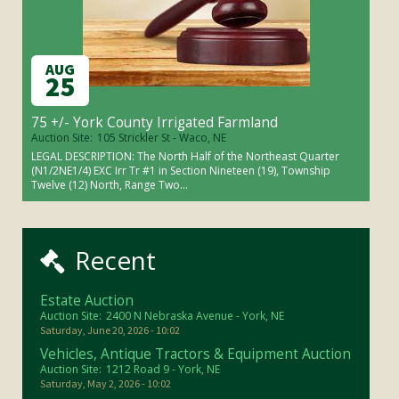
AUG
25
75 +/- York County Irrigated Farmland
Auction Site:
105 Strickler St - Waco, NE
LEGAL DESCRIPTION: The North Half of the Northeast Quarter
(N1/2NE1/4) EXC Irr Tr #1 in Section Nineteen (19), Township
Twelve (12) North, Range Two...
Recent
Estate Auction
Auction Site:
2400 N Nebraska Avenue - York, NE
Saturday, June 20, 2026 - 10:02
Vehicles, Antique Tractors & Equipment Auction
Auction Site:
1212 Road 9 - York, NE
Saturday, May 2, 2026 - 10:02