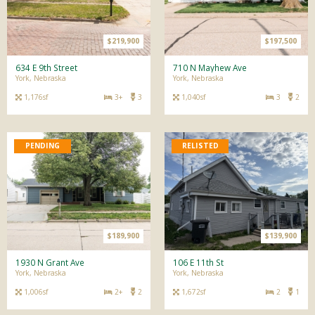
$219,900
$197,500
634 E 9th Street
710 N Mayhew Ave
York, Nebraska
York, Nebraska
1,176sf
3+
3
1,040sf
3
2
$189,900
$139,900
1930 N Grant Ave
106 E 11th St
York, Nebraska
York, Nebraska
1,006sf
2+
2
1,672sf
2
1