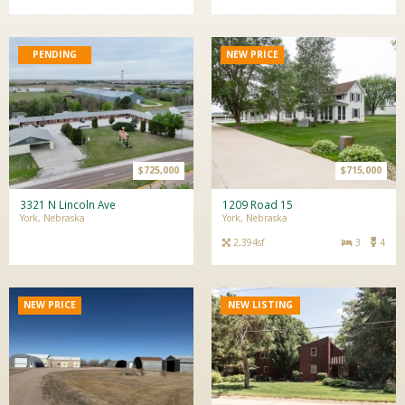
NEW PRICE
$725,000
$715,000
3321 N Lincoln Ave
1209 Road 15
York, Nebraska
York, Nebraska
2,394sf
3
4
NEW PRICE
NEW LISTING