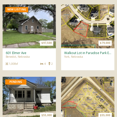
NEW LISTING
$97,500
$79,000
601 Elmer Ave
Walkout Lot in Paradise Park Estates!
Benedict, Nebraska
York, Nebraska
1,008sf
4
2
$55,000
$55,000