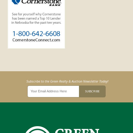
Subscribe to the Green Realty & Auction Newsletter Today!