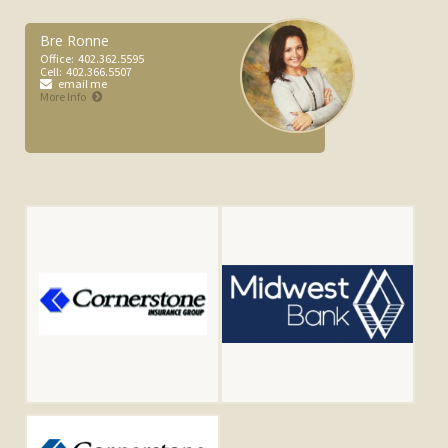
Bre Ronne
Office:
402.362.5595
Cell:
402.366.5507
email me
More Info
Jacob Stutzman
Office:
4023625595
Cell:
4027101109
email me
More Info