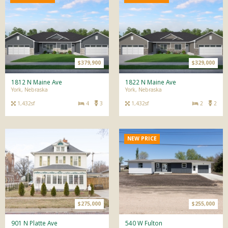
$379,900
$329,000
1812 N Maine Ave
1822 N Maine Ave
York, Nebraska
York, Nebraska
1,432sf
4
3
1,432sf
2
2
NEW PRICE
$275,000
$255,000
901 N Platte Ave
540 W Fulton