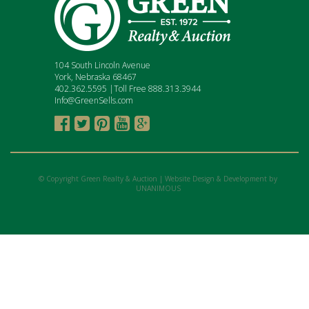
104 South Lincoln Avenue
York, Nebraska 68467
402.362.5595 |Toll Free 888.313.3944
Info@GreenSells.com





© Copyright Green Realty & Auction |
Website Design & Development by
UNANIMOUS