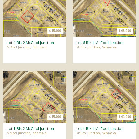
$45,000
$45,000
Lot 4 Blk 2 McCool Junction
Lot 6 Blk 1 McCool Junction
McCool Junction, Nebraska
McCool Junction, Nebraska
$45,000
$40,000
Lot 1 Blk 2 McCool Junction
Lot 4 Blk 1 McCool Junction
McCool Junction, Nebraska
McCool Junction, Nebraska