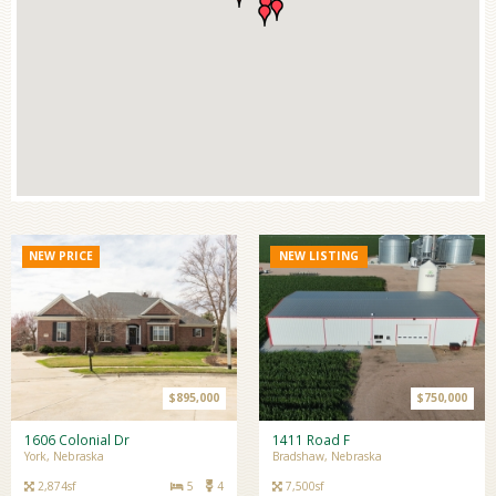
NEW PRICE
NEW LISTING
$895,000
$750,000
1606 Colonial Dr
1411 Road F
York, Nebraska
Bradshaw, Nebraska
2,874sf
5
4
7,500sf