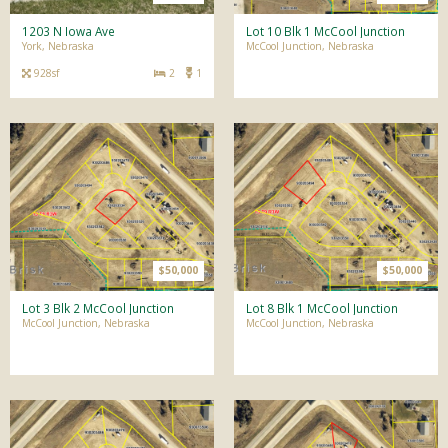
1203 N Iowa Ave
Lot 10 Blk 1 McCool Junction
York, Nebraska
McCool Junction, Nebraska
928sf
2
1
$50,000
$50,000
Lot 3 Blk 2 McCool Junction
Lot 8 Blk 1 McCool Junction
McCool Junction, Nebraska
McCool Junction, Nebraska