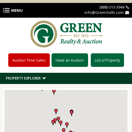
Skip to main content
(888)-313-3944 
MENU
info@GreenSells.com 
Auction Time Sales
Have an Auction
List a Property
PROPERTY EXPLORER