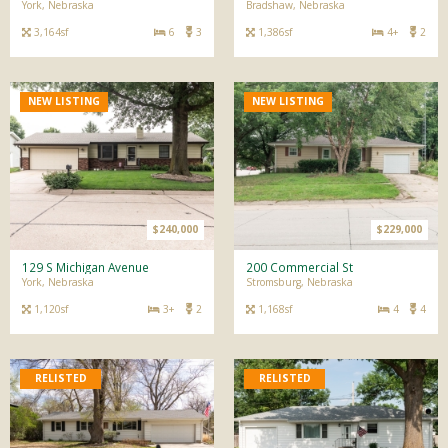
York, Nebraska
Bradshaw, Nebraska
3,164sf
6
3
1,386sf
4+
2
NEW LISTING
NEW LISTING
$240,000
$229,000
129 S Michigan Avenue
200 Commercial St
York, Nebraska
Stromsburg, Nebraska
1,120sf
3+
2
1,168sf
4
4