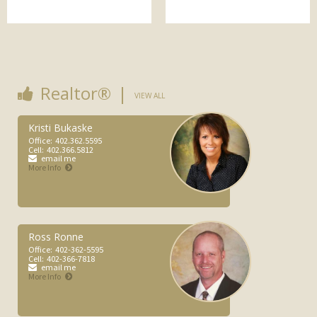
(Late) Michelle Ronne
More Info
Realtor®
VIEW ALL
Kristi Bukaske
Office:
402.362.5595
Cell:
402.366.5812
email me
More Info
Ross Ronne
Office:
402-362-5595
Cell:
402-366-7818
email me
More Info