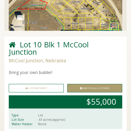
Lot 10 Blk 1 McCool
Junction
McCool Junction, Nebraska
Bring your own builder!
LISTING SHEET
BACK TO ALL LISTINGS
$55,000
Type
Lot
Lot Size
.61 acres (approx)
Water Heater
None