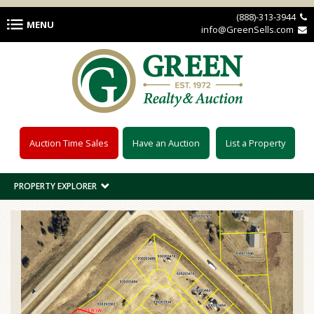
Skip to main content
(888)-313-3944 
MENU
info@GreenSells.com 
Auction Time Sales
Have an Auction
List a Property
PROPERTY EXPLORER