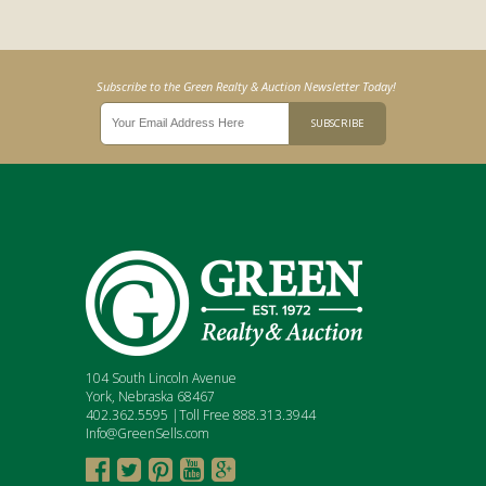
Subscribe to the Green Realty & Auction Newsletter Today!
104 South Lincoln Avenue
York, Nebraska 68467
402.362.5595 |Toll Free 888.313.3944
Info@GreenSells.com




