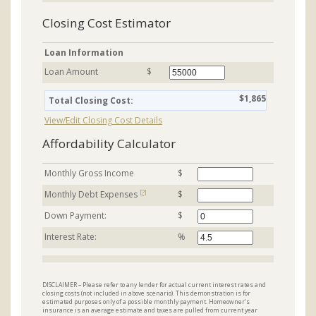
Closing Cost Estimator
Loan Information
Loan Amount
$
$1,865
Total Closing Cost:
View/Edit Closing Cost Details
Affordability Calculator
Monthly Gross Income
$
[?]
Monthly Debt Expenses
$
Down Payment:
$
Interest Rate:
%
DISCLAIMER – Please refer to any lender for actual current interest rates and
closing costs (not included in above scenario). This demonstration is for
estimated purposes only of a possible monthly payment. Homeowner's
insurance is an average estimate and taxes are pulled from current year