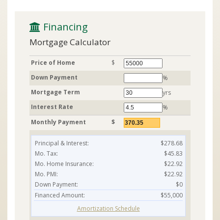
 Financing
Mortgage Calculator
Price of Home
$
Down Payment
%
Mortgage Term
yrs
Interest Rate
%
Monthly Payment
$
Principal & Interest:
$278.68
Mo. Tax:
$45.83
Mo. Home Insurance:
$22.92
Mo. PMI:
$22.92
Down Payment:
$0
Financed Amount:
$55,000
Amortization Schedule