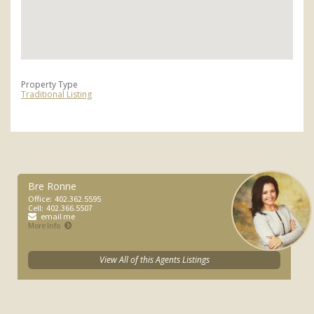
Property Type
Traditional Listing
Bre Ronne
Office:
402.362.5595
Cell:
402.366.5507
email me
More Info
View All of this Agents Listings