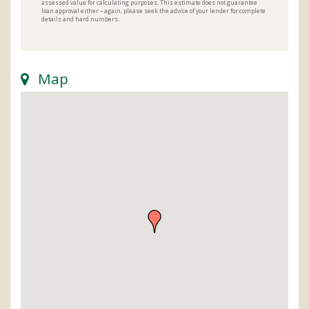
assessed value for calculating purposes. This estimate does not guarantee
loan approval either – again, please seek the advice of your lender for complete
details and hard numbers.
Map