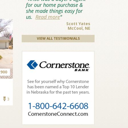
for our home purchase &
she made things easy for
us.
Read more
Scott Yates
McCool, NE
VIEW ALL TESTIMONIALS
,900
3