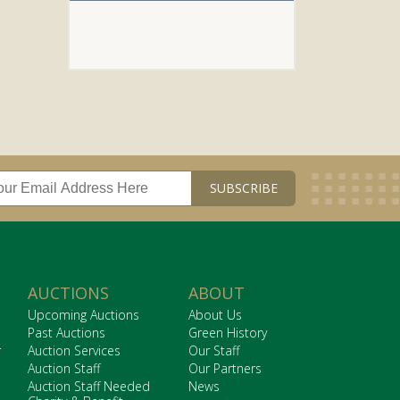
AUCTIONS
ABOUT
Upcoming Auctions
About Us
Past Auctions
Green History
r
Auction Services
Our Staff
Auction Staff
Our Partners
Auction Staff Needed
News