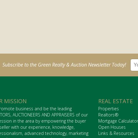
Subscribe to the Green Realty & Auction Newsletter Today!
R MISSION
REAL ESTATE
romote business and be the leading
Properties
TORS, AUCTIONEERS AND APPRAISERS of our
Realtors®
ession in the area by empowering the buyer
Mortgage Calculato
seller with our experience, knowledge,
Open Houses
essionalism, advanced technology, marketing
Links & Resources