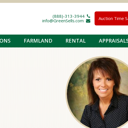
(888)-313-3944 
Auction Time S
info@GreenSells.com 
IONS
FARMLAND
RENTAL
APPRAISAL