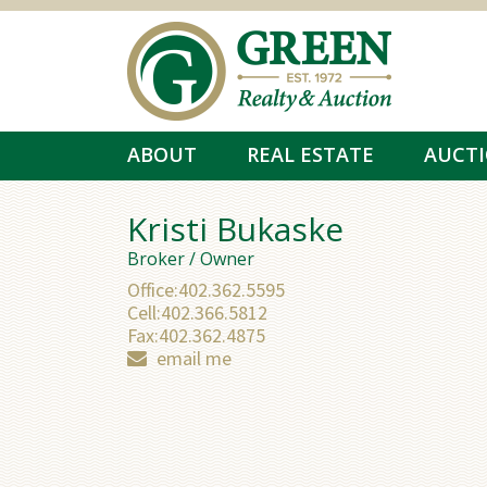
Skip to main content
ABOUT
REAL ESTATE
AUCT
Kristi Bukaske
Broker / Owner
Office:
402.362.5595
Cell:
402.366.5812
Fax:
402.362.4875
email me