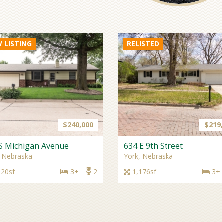
 LISTING
$240,000
$219
S Michigan Avenue
634 E 9th Street
, Nebraska
York, Nebraska
120sf
3+
2
1,176sf
3+