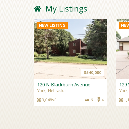
My Listings
NEW LISTING
NEW
$540,000
120 N Blackburn Avenue
129 
York, Nebraska
York
3,048sf
6
4
1,