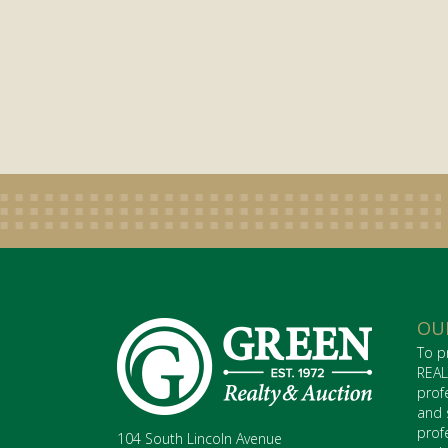
OU
To p
REAL
prof
and 
prof
104 South Lincoln Avenue