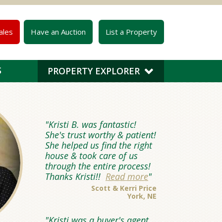
ales
Have an Auction
List a Property
S
PROPERTY EXPLORER
Kristi B. was fantastic!
She's trust worthy & patient!
She helped us find the right
house & took care of us
through the entire process!
Thanks Kristi!!
Read more
Scott & Kerri Price
York, NE
Kristi was a buyer's agent