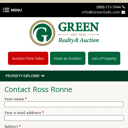
Skip to main content
(888)-313-3944 
MENU
info@GreenSells.com 
Auction Time Sales
Have an Auction
List a Property
PROPERTY EXPLORER
Contact Ross Ronne
Your name
*
Your e-mail address
*
Subject
*