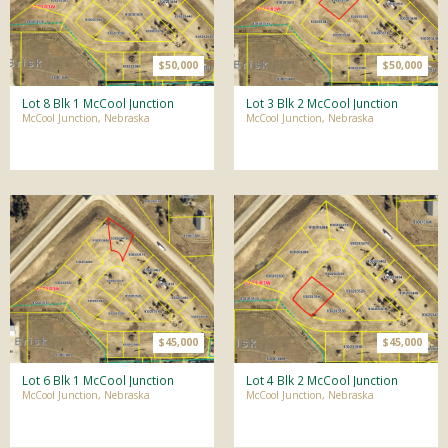
$50,000
$50,000
Lot 8 Blk 1 McCool Junction
Lot 3 Blk 2 McCool Junction
McCool Junction, Nebraska
McCool Junction, Nebraska
$45,000
$45,000
Lot 6 Blk 1 McCool Junction
Lot 4 Blk 2 McCool Junction
McCool Junction, Nebraska
McCool Junction, Nebraska