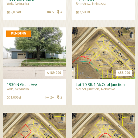
York, Nebraska
Bradshaw, Nebraska
2,874sf
5
4
7,500sf
$189,900
$55,000
1930 N Grant Ave
Lot 10 Blk 1 McCool Junction
York, Nebraska
McCool Junction, Nebraska
1,006sf
2+
2