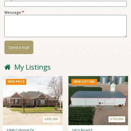
Message
*
My Listings
NEW PRICE
NEW LISTING
$895,000
$750,000
1606 Colonial Dr
1411 Road F