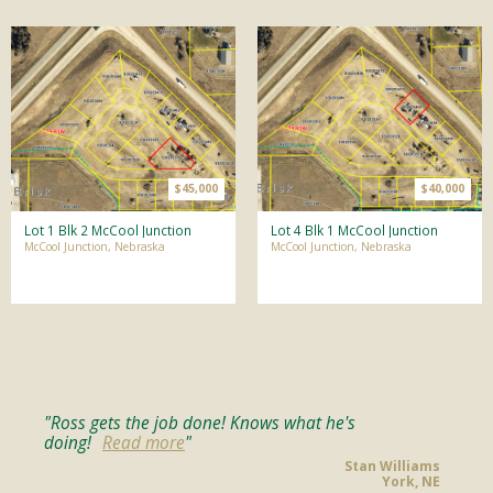
$45,000
$40,000
Lot 1 Blk 2 McCool Junction
Lot 4 Blk 1 McCool Junction
McCool Junction, Nebraska
McCool Junction, Nebraska
Ross gets the job done! Knows what he's
doing!
Read more
Stan Williams
York, NE