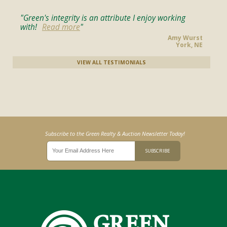
Green's integrity is an attribute I enjoy working
with!
Read more
Amy Wurst
York, NE
VIEW ALL TESTIMONIALS
Subscribe to the Green Realty & Auction Newsletter Today!