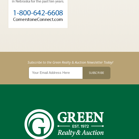
Subscribe to the Green Realty & Auction Newsletter Today!