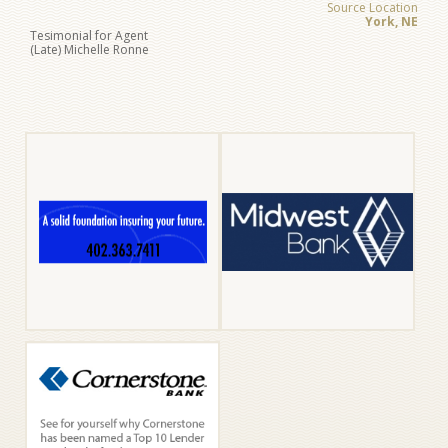
Source Location
York, NE
Tesimonial for Agent
(Late) Michelle Ronne