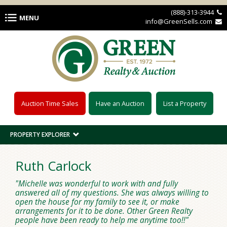
Skip to main content
(888)-313-3944 
MENU
info@GreenSells.com 
Auction Time Sales
Have an Auction
List a Property
PROPERTY EXPLORER
Ruth Carlock
Michelle was wonderful to work with and fully
answered all of my questions. She was always willing to
open the house for my family to see it, or make
arrangements for it to be done. Other Green Realty
people have been ready to help me anytime too!!