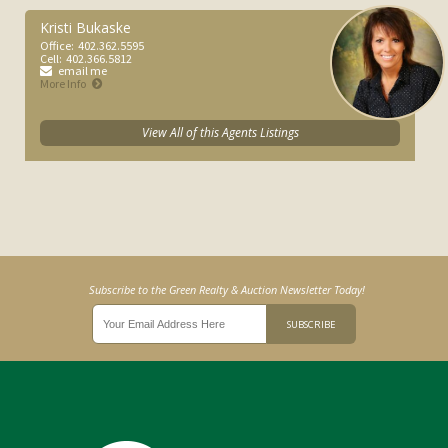
Kristi Bukaske
Office:
402.362.5595
Cell:
402.366.5812
email me
More Info
View All of this Agents Listings
Subscribe to the Green Realty & Auction Newsletter Today!