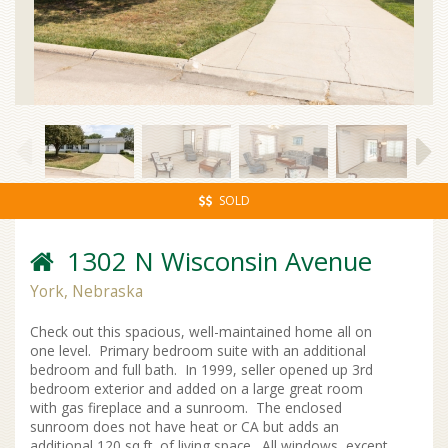
SOLD
1302 N Wisconsin Avenue
York, Nebraska
Check out this spacious, well-maintained home all on
one level. Primary bedroom suite with an additional
bedroom and full bath. In 1999, seller opened up 3rd
bedroom exterior and added on a large great room
with gas fireplace and a sunroom. The enclosed
sunroom does not have heat or CA but adds an
additional 120 sq.ft. of living space. All windows, except