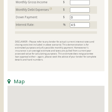
Monthly Gross Income
$
[?]
Monthly Debt Expenses
$
Down Payment:
$
Interest Rate:
%
DISCLAIMER – Please refer to any lender for actual current interest rates and
closing costs (not included in above scenario). This demonstration is for
estimated purposes only of a possible monthly payment. Homeowner's
insurance is an average estimate and taxes are pulled from current year
assessed value for calculating purposes. This estimate does not guarantee
loan approval either – again, please seek the advice of your lender for complete
details and hard numbers.
Map