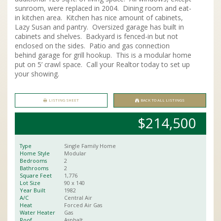
sunroom, were replaced in 2004. Dining room and eat-
in kitchen area. Kitchen has nice amount of cabinets,
Lazy Susan and pantry. Oversized garage has built in
cabinets and shelves. Backyard is fenced-in but not
enclosed on the sides. Patio and gas connection
behind garage for grill hookup. This is a modular home
put on 5’ crawl space. Call your Realtor today to set up
your showing.
LISTING SHEET
BACK TO ALL LISTINGS
$214,500
Type
Single Family Home
Home Style
Modular
Bedrooms
2
Bathrooms
2
Square Feet
1,776
Lot Size
90 x
140
Year Built
1982
A/C
Central Air
Heat
Forced Air Gas
Water Heater
Gas
Roof
Asphalt