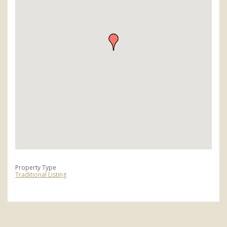
Property Type
Traditional Listing