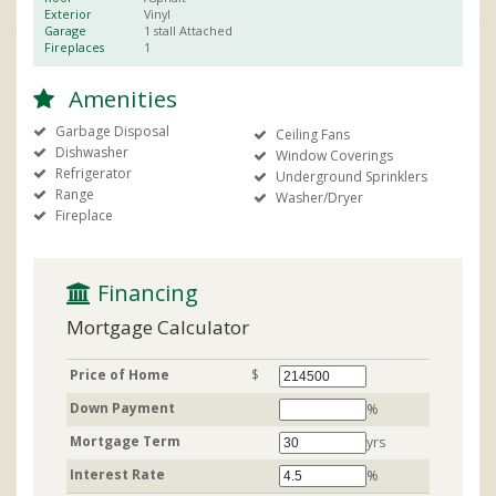
Exterior
Vinyl
Garage
1 stall
Attached
Fireplaces
1
Amenities
Garbage Disposal
Ceiling Fans
Dishwasher
Window Coverings
Refrigerator
Underground Sprinklers
Range
Washer/Dryer
Fireplace
 Financing
Mortgage Calculator
Price of Home
$
Down Payment
%
Mortgage Term
yrs
Interest Rate
%