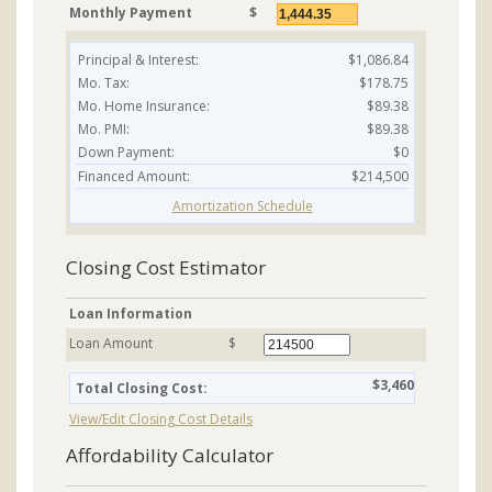
Monthly Payment
$
Principal & Interest:
$1,086.84
Mo. Tax:
$178.75
Mo. Home Insurance:
$89.38
Mo. PMI:
$89.38
Down Payment:
$0
Financed Amount:
$214,500
Amortization Schedule
Closing Cost Estimator
Loan Information
Loan Amount
$
$3,460
Total Closing Cost:
View/Edit Closing Cost Details
Affordability Calculator