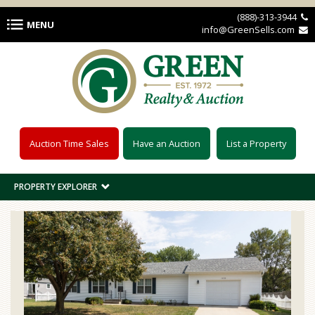
Skip to main content
(888)-313-3944 
MENU
info@GreenSells.com 
Auction Time Sales
Have an Auction
List a Property
PROPERTY EXPLORER