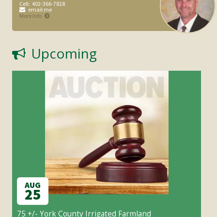
Cell:
402-366-7818
email me
More Info
Upcoming
AUG
25
75 +/- York County Irrigated Farmland