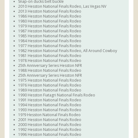
Snap-on ducks belt buckle
2010 Hesston National Finals Rodeo, Las Vegas NV
2013 Hesston National Finals Rodeo
1986 Hesston National Finals Rodeo
1980 Hesston National Finals Rodeo
1979 Hesston National Finals Rodeo
1987 Hesston National Finals Rodeo
1985 Hesston National Finals Rodeo
1984 Hesston National Finals Rodeo
1977 Hesston National Finals Rodeo
1982 Hesston National Finals Rodeo, All Around Cowboy
1981 Hesston National Finals Rodeo
1978 Hesston National Finals Rodeo
25th Anniversary Series Hesston NFR
1988 Hesston National Finals Rodeo
25th Anniversary Series Hesston NFR
1975 Hesston National Finals Rodeo
1976 Hesston National Finals Rodeo
1989 Hesston National Finals Rodeo
1990 Hesston Fiatagri National Finals Rodeo
1991 Hesston National Finals Rodeo
1994 Hesston National Finals Rodeo
1993 Hesston National Finals Rodeo
19?9 Hesston National Finals Rodeo
2001 Hesston National Finals Rodeo
2000 Hesston National Finals Rodeo
1992 Hesston National Finals Rodeo
1996 Hesston National Finals Rodeo