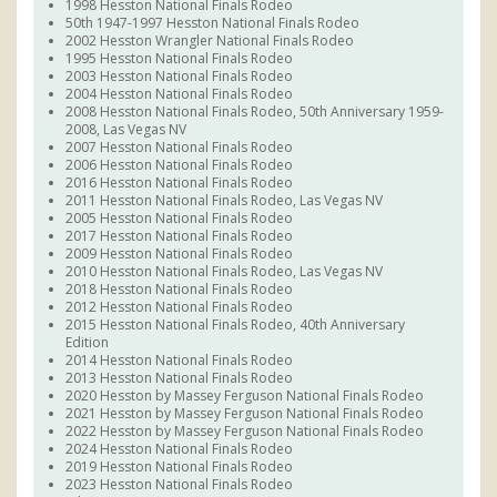
1998 Hesston National Finals Rodeo
50th 1947-1997 Hesston National Finals Rodeo
2002 Hesston Wrangler National Finals Rodeo
1995 Hesston National Finals Rodeo
2003 Hesston National Finals Rodeo
2004 Hesston National Finals Rodeo
2008 Hesston National Finals Rodeo, 50th Anniversary 1959-
2008, Las Vegas NV
2007 Hesston National Finals Rodeo
2006 Hesston National Finals Rodeo
2016 Hesston National Finals Rodeo
2011 Hesston National Finals Rodeo, Las Vegas NV
2005 Hesston National Finals Rodeo
2017 Hesston National Finals Rodeo
2009 Hesston National Finals Rodeo
2010 Hesston National Finals Rodeo, Las Vegas NV
2018 Hesston National Finals Rodeo
2012 Hesston National Finals Rodeo
2015 Hesston National Finals Rodeo, 40th Anniversary
Edition
2014 Hesston National Finals Rodeo
2013 Hesston National Finals Rodeo
2020 Hesston by Massey Ferguson National Finals Rodeo
2021 Hesston by Massey Ferguson National Finals Rodeo
2022 Hesston by Massey Ferguson National Finals Rodeo
2024 Hesston National Finals Rodeo
2019 Hesston National Finals Rodeo
2023 Hesston National Finals Rodeo