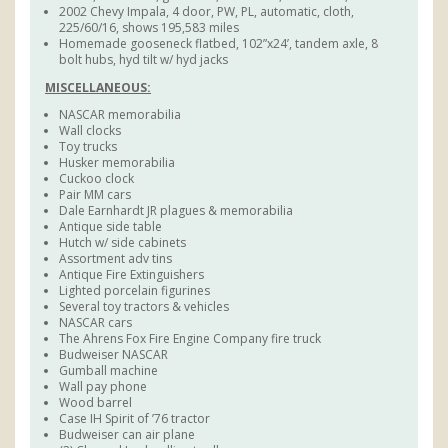
2002 Chevy Impala, 4 door, PW, PL, automatic, cloth,
225/60/16, shows 195,583 miles
Homemade gooseneck flatbed, 102”x24’, tandem axle, 8
bolt hubs, hyd tilt w/ hyd jacks
MISCELLANEOUS:
NASCAR memorabilia
Wall clocks
Toy trucks
Husker memorabilia
Cuckoo clock
Pair MM cars
Dale Earnhardt JR plagues & memorabilia
Antique side table
Hutch w/ side cabinets
Assortment adv tins
Antique Fire Extinguishers
Lighted porcelain figurines
Several toy tractors & vehicles
NASCAR cars
The Ahrens Fox Fire Engine Company fire truck
Budweiser NASCAR
Gumball machine
Wall pay phone
Wood barrel
Case IH Spirit of ’76 tractor
Budweiser can air plane