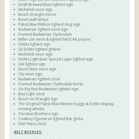
Draft-Brewed Blatz lighted sign
Michelob neon sign
Busch Draught mirror
Busch wall lamps
Pabst Blue Ribbon lighted mug sign
Budweiser lighted clock sign
Framed Budweiser Clydesdale
Miller Lite neon & lighted NASCAR picture
Schlitz lighted sign
(2) Schlitz lighted globes
Michelob neon sign
Schlitz Light Beer Special Lager lighted sign
Lite lighted sign
Busch Beer neon sign
Oly neon sign
Budweiser lighted clock
Framed Budweiser Clydesdale horse
Go Big Red Budweiser lighted sign
Bud Light clock
Busch on Draught sign
The Original Pabst Blue Ribbon buggy & bottle display,
moving wheels
Christian Brothers sign
Cowboy figurine w/ lighted Bar globe
Diet Pepsi clock
BELT BUCKLES: