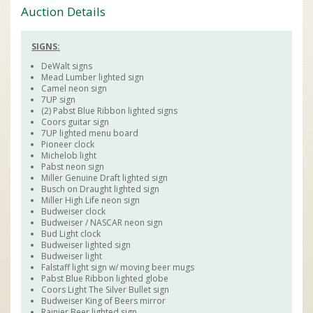
Auction Details
SIGNS:
DeWalt signs
Mead Lumber lighted sign
Camel neon sign
7UP sign
(2) Pabst Blue Ribbon lighted signs
Coors guitar sign
7UP lighted menu board
Pioneer clock
Michelob light
Pabst neon sign
Miller Genuine Draft lighted sign
Busch on Draught lighted sign
Miller High Life neon sign
Budweiser clock
Budweiser / NASCAR neon sign
Bud Light clock
Budweiser lighted sign
Budweiser light
Falstaff light sign w/ moving beer mugs
Pabst Blue Ribbon lighted globe
Coors Light The Silver Bullet sign
Budweiser King of Beers mirror
Rainier Beer lighted sign