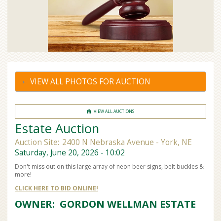
VIEW ALL PHOTOS FOR AUCTION
VIEW ALL AUCTIONS
Estate Auction
Auction Site:
2400 N Nebraska Avenue - York, NE
Saturday, June 20, 2026 - 10:02
Don't miss out on this large array of neon beer signs, belt buckles &
more!
CLICK HERE TO BID ONLINE!
OWNER: GORDON WELLMAN ESTATE