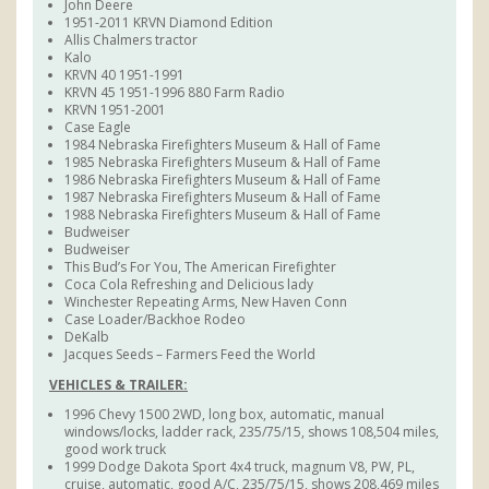
John Deere
1951-2011 KRVN Diamond Edition
Allis Chalmers tractor
Kalo
KRVN 40 1951-1991
KRVN 45 1951-1996 880 Farm Radio
KRVN 1951-2001
Case Eagle
1984 Nebraska Firefighters Museum & Hall of Fame
1985 Nebraska Firefighters Museum & Hall of Fame
1986 Nebraska Firefighters Museum & Hall of Fame
1987 Nebraska Firefighters Museum & Hall of Fame
1988 Nebraska Firefighters Museum & Hall of Fame
Budweiser
Budweiser
This Bud’s For You, The American Firefighter
Coca Cola Refreshing and Delicious lady
Winchester Repeating Arms, New Haven Conn
Case Loader/Backhoe Rodeo
DeKalb
Jacques Seeds – Farmers Feed the World
VEHICLES & TRAILER:
1996 Chevy 1500 2WD, long box, automatic, manual
windows/locks, ladder rack, 235/75/15, shows 108,504 miles,
good work truck
1999 Dodge Dakota Sport 4x4 truck, magnum V8, PW, PL,
cruise, automatic, good A/C, 235/75/15, shows 208,469 miles