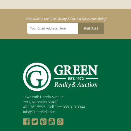
Subscribe to the Green Realty & Auction Newsletter Today!
104 South Lincoln Avenue
York, Nebraska 68467
402.362.5595 |Toll Free 888.313.3944
Info@GreenSells.com




