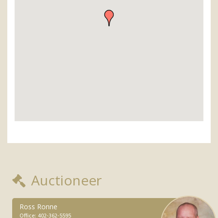
Auctioneer
Ross Ronne
Office:
402-362-5595