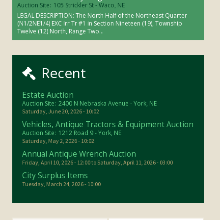
Auction Site:
105 Strickler St - Waco, NE
LEGAL DESCRIPTION: The North Half of the Northeast Quarter
(N1/2NE1/4) EXC Irr Tr #1 in Section Nineteen (19), Township
Twelve (12) North, Range Two...
Recent
Estate Auction
Auction Site:
2400 N Nebraska Avenue - York, NE
Saturday, June 20, 2026 - 10:02
Vehicles, Antique Tractors & Equipment Auction
Auction Site:
1212 Road 9 - York, NE
Saturday, May 2, 2026 - 10:02
Annual Antique Wrench Auction
Friday, April 10, 2026 - 12:00
to
Saturday, April 11, 2026 - 03:00
City Surplus Items
Tuesday, March 24, 2026 - 10:00