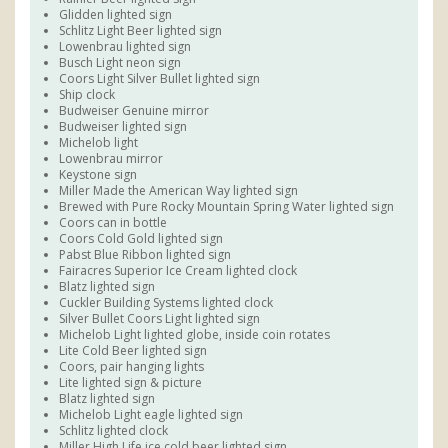
Glidden lighted sign
Schlitz Light Beer lighted sign
Lowenbrau lighted sign
Busch Light neon sign
Coors Light Silver Bullet lighted sign
Ship clock
Budweiser Genuine mirror
Budweiser lighted sign
Michelob light
Lowenbrau mirror
Keystone sign
Miller Made the American Way lighted sign
Brewed with Pure Rocky Mountain Spring Water lighted sign
Coors can in bottle
Coors Cold Gold lighted sign
Pabst Blue Ribbon lighted sign
Fairacres Superior Ice Cream lighted clock
Blatz lighted sign
Cuckler Building Systems lighted clock
Silver Bullet Coors Light lighted sign
Michelob Light lighted globe, inside coin rotates
Lite Cold Beer lighted sign
Coors, pair hanging lights
Lite lighted sign & picture
Blatz lighted sign
Michelob Light eagle lighted sign
Schlitz lighted clock
Miller High Life ice cold beer lighted sign