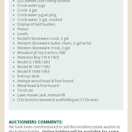
(2) Channel Lock rolling toolbox
Crock water jugs
Crock, 6 gal
Crock water jug w/ plug
Crock water, 5 gal, cracked
Display of belt buckles
Planes
Levels
Ruckel’s Stoneware crock, 3 gal
Western Stoneware butter churn, 2-gal w/ lid
Western Stoneware crock, 2-gal
Miniature JD toy tractors, NIB
Waterloo Boy 1914-1923
Model G 1938-1953
Model M 1947-1952
Model R 1949-1954
Roll top desk
Antique wood head & foot board
Metal head & foot board
Torch set
Lawn mower jack, manual lift
(15) Sections standard scaffolding w/ (11) braces
AUCTIONEERS COMMENTS
We have been commissioned to sell this excellent estate auction to
the highest bidder.
Online bidding will be available for some