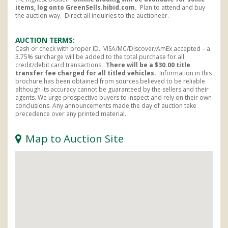
items, log onto GreenSells.hibid.com.
Plan to attend and buy
the auction way. Direct all inquiries to the auctioneer.
AUCTION TERMS
Cash or check with proper ID. VISA/MC/Discover/AmEx accepted – a
3.75% surcharge will be added to the total purchase for all
credit/debit card transactions.
There will be a $30.00 title
transfer fee charged for all titled
vehicles.
Information in this
brochure has been obtained from sources believed to be reliable
although its accuracy cannot be guaranteed by the sellers and their
agents. We urge prospective buyers to inspect and rely on their own
conclusions. Any announcements made the day of auction take
precedence over any printed material.
Map to Auction Site