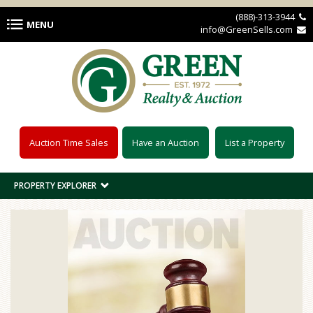
Skip to main content
(888)-313-3944 
MENU
info@GreenSells.com 
Auction Time Sales
Have an Auction
List a Property
PROPERTY EXPLORER