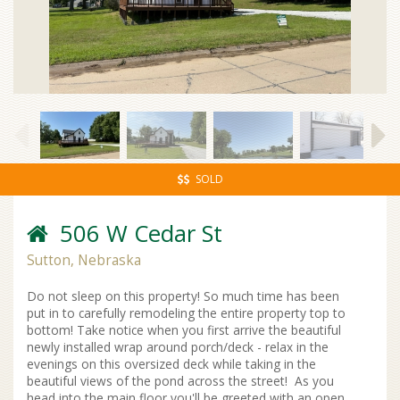
SOLD
506 W Cedar St
Sutton, Nebraska
Do not sleep on this property! So much time has been
put in to carefully remodeling the entire property top to
bottom! Take notice when you first arrive the beautiful
newly installed wrap around porch/deck - relax in the
evenings on this oversized deck while taking in the
beautiful views of the pond across the street! As you
head into the main floor you'll be greeted with an open