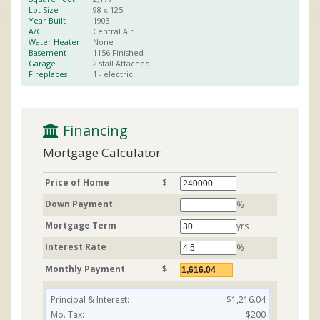
Lot Size
98 x
125
Year Built
1903
A/C
Central Air
Water Heater
None
Basement
1156
Finished
Garage
2 stall
Attached
Fireplaces
1
- electric
 Financing
Mortgage Calculator
Price of Home
$
Down Payment
%
Mortgage Term
yrs
Interest Rate
%
Monthly Payment
$
Principal & Interest:
$1,216.04
Mo. Tax:
$200