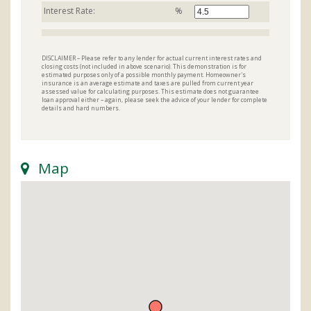
Interest Rate:
%
DISCLAIMER – Please refer to any lender for actual current interest rates and
closing costs (not included in above scenario). This demonstration is for
estimated purposes only of a possible monthly payment. Homeowner's
insurance is an average estimate and taxes are pulled from current year
assessed value for calculating purposes. This estimate does not guarantee
loan approval either – again, please seek the advice of your lender for complete
details and hard numbers.
Map