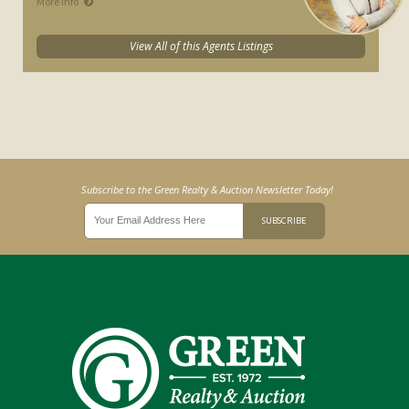
More Info
View All of this Agents Listings
Subscribe to the Green Realty & Auction Newsletter Today!