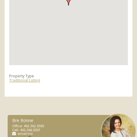
Property Type
Traditional Listing
Bre Ronne
Office:
402.362.5595
Cell:
402.366.5507
email me