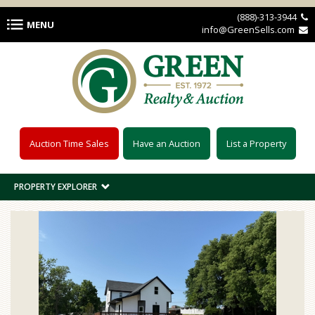
Skip to main content
(888)-313-3944 
MENU
info@GreenSells.com 
Auction Time Sales
Have an Auction
List a Property
PROPERTY EXPLORER