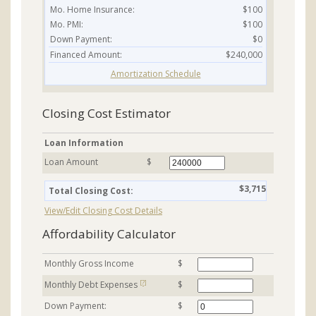
Mo. Home Insurance:
$100
Mo. PMI:
$100
Down Payment:
$0
Financed Amount:
$240,000
Amortization Schedule
Closing Cost Estimator
Loan Information
Loan Amount
$
$3,715
Total Closing Cost:
View/Edit Closing Cost Details
Affordability Calculator
Monthly Gross Income
$
[?]
Monthly Debt Expenses
$
Down Payment:
$