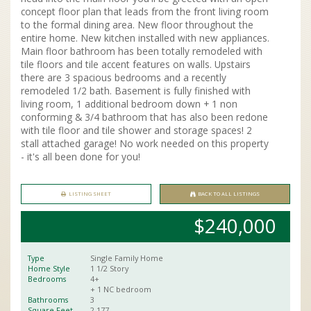
concept floor plan that leads from the front living room
to the formal dining area. New floor throughout the
entire home. New kitchen installed with new appliances.
Main floor bathroom has been totally remodeled with
tile floors and tile accent features on walls. Upstairs
there are 3 spacious bedrooms and a recently
remodeled 1/2 bath. Basement is fully finished with
living room, 1 additional bedroom down + 1 non
conforming & 3/4 bathroom that has also been redone
with tile floor and tile shower and storage spaces! 2
stall attached garage! No work needed on this property
- it's all been done for you!
LISTING SHEET
BACK TO ALL LISTINGS
$240,000
Type
Single Family Home
Home Style
1 1/2 Story
Bedrooms
4+
+ 1 NC bedroom
Bathrooms
3
Square Feet
2,177