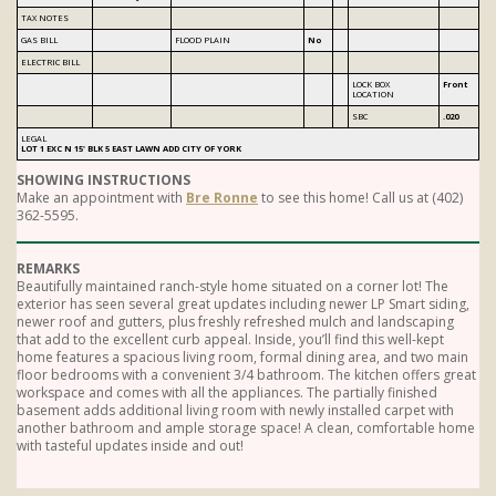
TAX NOTES
GAS BILL
FLOOD PLAIN
No
ELECTRIC BILL
LOCK BOX
Front
LOCATION
SBC
.020
LEGAL
LOT 1 EXC N 15' BLK 5 EAST LAWN ADD CITY OF YORK
SHOWING INSTRUCTIONS
Make an appointment with
Bre Ronne
to see this home! Call us at (402)
362-5595.
REMARKS
Beautifully maintained ranch-style home situated on a corner lot! The
exterior has seen several great updates including newer LP Smart siding,
newer roof and gutters, plus freshly refreshed mulch and landscaping
that add to the excellent curb appeal. Inside, you’ll find this well-kept
home features a spacious living room, formal dining area, and two main
floor bedrooms with a convenient 3/4 bathroom. The kitchen offers great
workspace and comes with all the appliances. The partially finished
basement adds additional living room with newly installed carpet with
another bathroom and ample storage space! A clean, comfortable home
with tasteful updates inside and out!