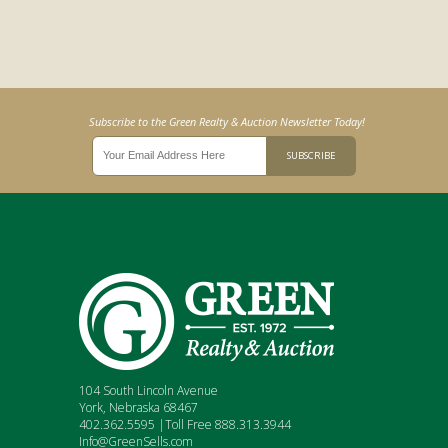
Subscribe to the Green Realty & Auction Newsletter Today!
104 South Lincoln Avenue
York, Nebraska 68467
402.362.5595 |Toll Free 888.313.3944
Info@GreenSells.com