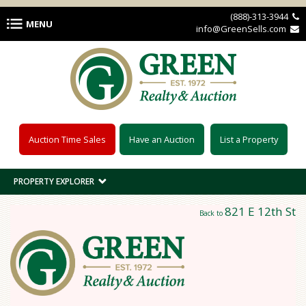
Skip to main content
(888)-313-3944 
MENU
info@GreenSells.com 
Auction Time Sales
Have an Auction
List a Property
PROPERTY EXPLORER
821 E 12th St
Back to