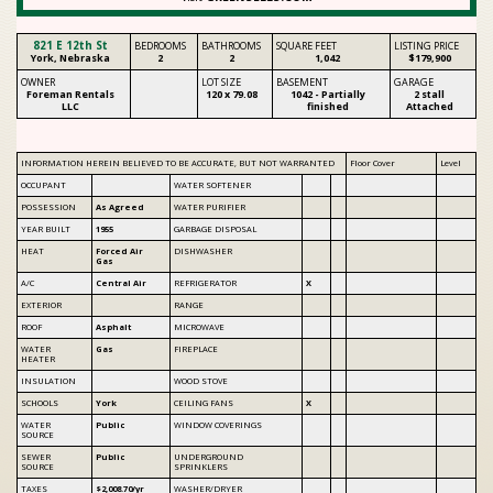
821 E 12th St
BEDROOMS
BATHROOMS
SQUARE FEET
LISTING PRICE
York, Nebraska
2
2
1,042
$179,900
OWNER
LOT SIZE
BASEMENT
GARAGE
Foreman Rentals
120 x
79.08
1042
- Partially
2 stall
LLC
finished
Attached
INFORMATION HEREIN BELIEVED TO BE ACCURATE, BUT NOT WARRANTED
Floor Cover
Level
OCCUPANT
WATER SOFTENER
POSSESSION
As Agreed
WATER PURIFIER
YEAR BUILT
1955
GARBAGE DISPOSAL
HEAT
Forced Air
DISHWASHER
Gas
A/C
Central Air
REFRIGERATOR
X
EXTERIOR
RANGE
ROOF
Asphalt
MICROWAVE
WATER
Gas
FIREPLACE
HEATER
INSULATION
WOOD STOVE
SCHOOLS
York
CEILING FANS
X
WATER
Public
WINDOW COVERINGS
SOURCE
SEWER
Public
UNDERGROUND
SOURCE
SPRINKLERS
TAXES
$2,008.70/yr
WASHER/DRYER