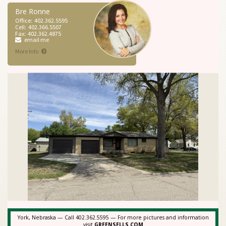
Bre Ronne
Office:
402.362.5595
Cell:
402.366.5507
Fax:
402.362.4875
email me
More Info
York, Nebraska — Call 402.362.5595 — For more pictures and information
visit
GREENSELLS.COM