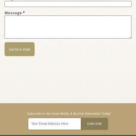
Message
*
Subscribe to the Green Realty & Auction Newsletter Today!