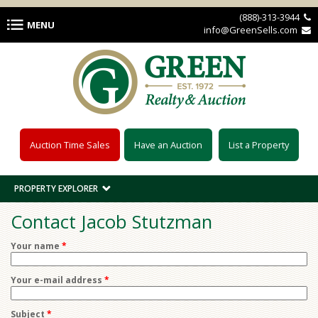
Skip to main content
(888)-313-3944 
MENU
info@GreenSells.com 
Auction Time Sales
Have an Auction
List a Property
PROPERTY EXPLORER
Contact Jacob Stutzman
Your name
*
Your e-mail address
*
Subject
*