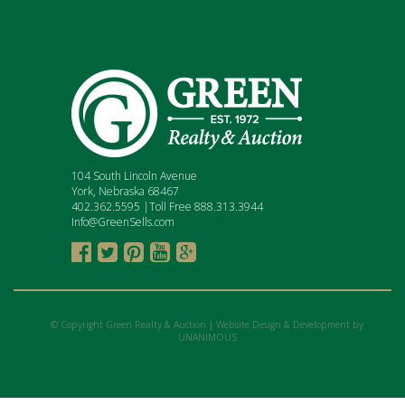
104 South Lincoln Avenue
York, Nebraska 68467
402.362.5595 |Toll Free 888.313.3944
Info@GreenSells.com





© Copyright Green Realty & Auction |
Website Design & Development by
UNANIMOUS