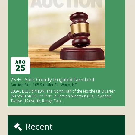
AUG
25
75 +/- York County Irrigated Farmland
Auction Site:
105 Strickler St - Waco, NE
LEGAL DESCRIPTION: The North Half of the Northeast Quarter
(N1/2NE1/4) EXC Irr Tr #1 in Section Nineteen (19), Township
Twelve (12) North, Range Two...
Recent