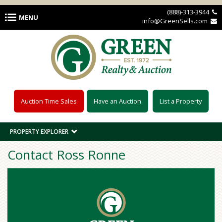
Skip to main content
(888)-313-3944 
MENU
info@GreenSells.com 
Auction Time Sales
Have an Auction
List a Property
PROPERTY EXPLORER
Contact Ross Ronne