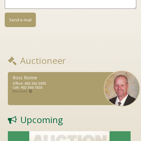
Auctioneer
Ross Ronne
Office:
402-362-5595
Cell:
402-366-7818
More Info
Upcoming