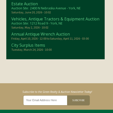
Estate Auction
Auction Site:
2400 N Nebraska Avenue - York, NE
Saturday, June 20, 2026 - 10:02
Vehicles, Antique Tractors & Equipment Auction
Auction Site:
1212 Road 9 - York, NE
Saturday, May 2, 2026 - 10:02
Annual Antique Wrench Auction
Friday, April 10, 2026 - 12:00
to
Saturday, April 11, 2026 - 03:00
City Surplus Items
Tuesday, March 24, 2026 - 10:00
Subscribe to the Green Realty & Auction Newsletter Today!