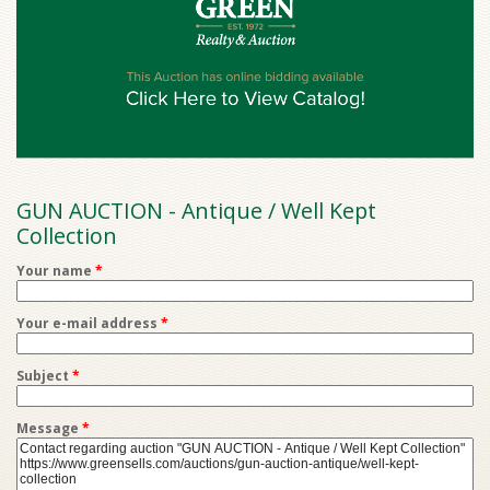
GUN AUCTION - Antique / Well Kept
Collection
Your name
*
Your e-mail address
*
Subject
*
Message
*